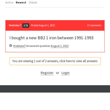
Active
Newest
Oldest
theblake7
Posted August 1, 2022
0
Comments
578
I bought a new BB2 1 iron between 1991-1993
theblake7
Answered question
August 1, 2022
You are viewing 1 out of 2 answers, click here to view all answers.
Register
or
Login