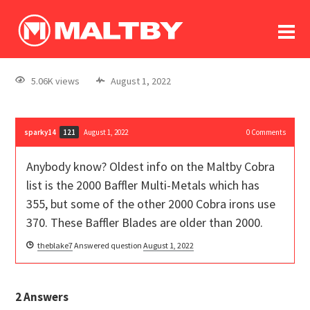
To
forum
log In
register
5.06K views
August 1, 2022
in memoriam
sparky14
August 1, 2022
0
Comments
121
Anybody know? Oldest info on the Maltby Cobra
list is the 2000 Baffler Multi-Metals which has
355, but some of the other 2000 Cobra irons use
370. These Baffler Blades are older than 2000.
theblake7
Answered question
August 1, 2022
2
Answers