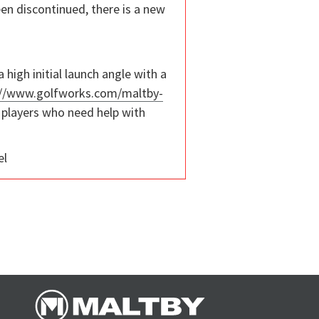
been discontinued, there is a new
high initial launch angle with a
://www.golfworks.com/maltby-
of players who need help with
el