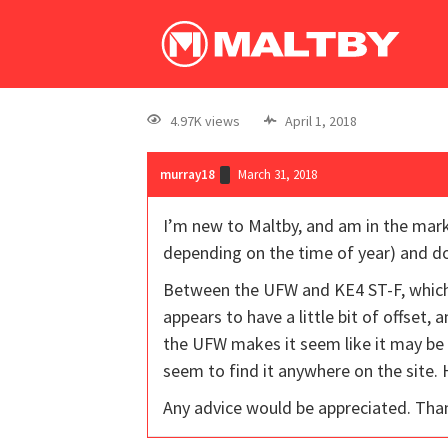
4.97K views
April 1, 2018
murray18
March 31, 2018
I’m new to Maltby, and am in the mar
depending on the time of year) and don
Between the UFW and KE4 ST-F, which
appears to have a little bit of offset
the UFW makes it seem like it may be 
seem to find it anywhere on the site. 
Any advice would be appreciated. Than