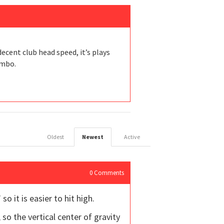
ecent club head speed, it’s plays
ombo.
Oldest
Newest
Active
0
Comments
so it is easier to hit high.
o the vertical center of gravity