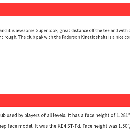
nd it is awesome. Super look, great distance off the tee and with d
ht rough. The club pak with the Paderson Kinetix shafts is a nice c
b used by players of all levels. It has a face height of 1.281” 
p face model. It was the KE4 ST-Fd. Face height was 1.50”, s