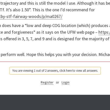
trajectory and this is still the model I use. Although it has 
Tf. It’s also 1.50”. This is the one I’d recommend for
tby-stf-fairway-woods/p/ma0267/
h does have a “
low and deep COG location (which) produces a 
nce and forgiveness“ as it says on the UFW web page –
https
s offered in 3, 5, 7, and 9 and is designed for the majority 
l perform well. Hope this helps you with your decision. Micha
You are viewing 1 out of 2 answers, click here to view all answers.
Register
or
Login