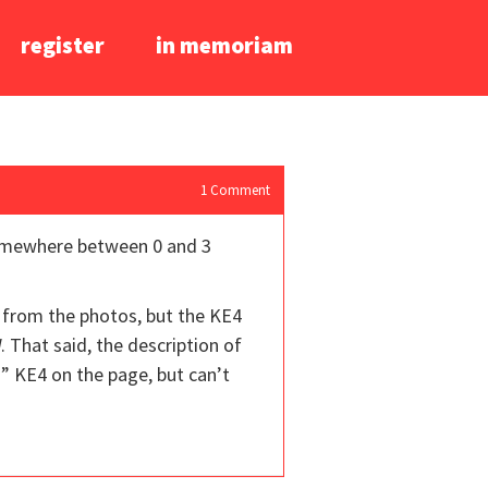
register
in memoriam
1
Comment
(somewhere between 0 and 3
from the photos, but the KE4
 That said, the description of
” KE4 on the page, but can’t