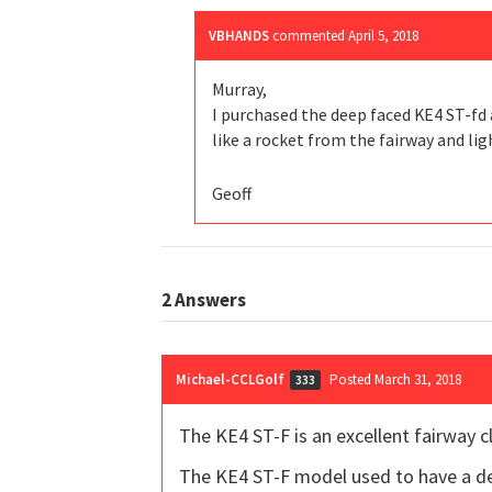
VBHANDS
commented
April 5, 2018
Murray,
I purchased the deep faced KE4 ST-fd a
like a rocket from the fairway and lig
Geoff
2
Answers
Michael-CCLGolf
Posted March 31, 2018
333
The KE4 ST-F is an excellent fairway clu
The KE4 ST-F model used to have a dee