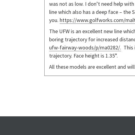
was not as low. I don’t need help with 
line which also has a deep face – the S
you.
https://www.golfworks.com/mal
The UFW is an excellent new line whic
boring trajectory for increased dista
ufw-fairway-woods/p/ma0282/.
This i
trajectory. Face height is 1.35”.
All these models are excellent and wil