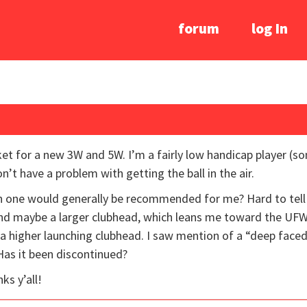
forum
log In
ket for a new 3W and 5W. I’m a fairly low handicap player 
’t have a problem with getting the ball in the air.
 one would generally be recommended for me? Hard to tell 
, and maybe a larger clubhead, which leans me toward the UFW.
a higher launching clubhead. I saw mention of a “deep faced
Has it been discontinued?
ks y’all!