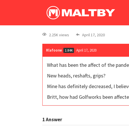
2.25K views
April 17, 2020
Rlafoone
April 17, 2020
1.84K
What has been the affect of the pande
New heads, reshafts, grips?
Mine has definitely decreased, I belie
Britt, how had Golfworks been affected
1
Answer