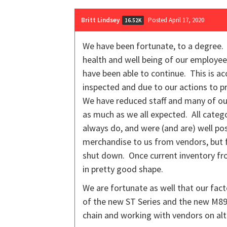
Britt Lindsey
Posted April 17, 2020
16.52K
We have been fortunate, to a degree. 
health and well being of our employee
have been able to continue. This is a
inspected and due to our actions to p
We have reduced staff and many of our
as much as we all expected. All categ
always do, and were (and are) well pos
merchandise to us from vendors, but 
shut down. Once current inventory fro
in pretty good shape.
We are fortunate as well that our fact
of the new ST Series and the new M890
chain and working with vendors on alt