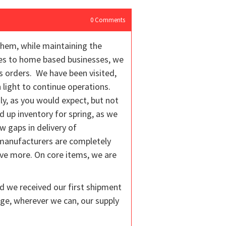
0
Comments
them, while maintaining the
ices to home based businesses, we
s orders. We have been visited,
 light to continue operations.
y, as you would expect, but not
 up inventory for spring, as we
w gaps in delivery of
 manufacturers are completely
ive more. On core items, we are
nd we received our first shipment
ge, wherever we can, our supply