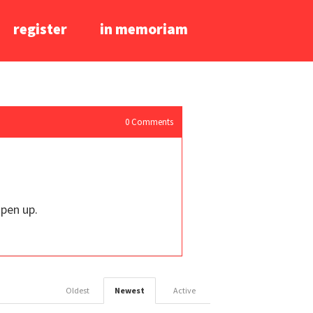
register
in memoriam
0
Comments
open up.
Oldest
Newest
Active