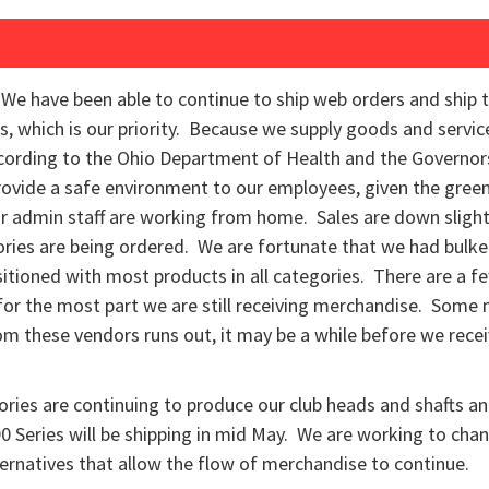
We have been able to continue to ship web orders and ship 
s, which is our priority. Because we supply goods and serv
ccording to the Ohio Department of Health and the Governor
rovide a safe environment to our employees, given the green
 admin staff are working from home. Sales are down slightl
ories are being ordered. We are fortunate that we had bulked
itioned with most products in all categories. There are a fe
for the most part we are still receiving merchandise. Some
m these vendors runs out, it may be a while before we rece
ories are continuing to produce our club heads and shafts a
 Series will be shipping in mid May. We are working to chan
ernatives that allow the flow of merchandise to continue.