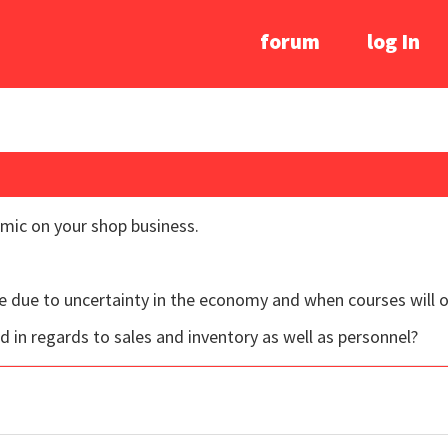
forum
log In
mic on your shop business.
ve due to uncertainty in the economy and when courses will 
 in regards to sales and inventory as well as personnel?