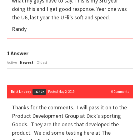
what my guys have to say. This is my 3rd year
doing this and I get good response. Year one was
the U6, last year the UFli’s soft and speed.
Randy
1
Answer
Active
Newest
Oldest
Britt Lindsey
Posted May 2, 2019
0
Comments
16.52K
Thanks for the comments. I will pass it on to the
Product Development Group at Dick’s sporting
Goods. They are the ones that developed the
product. We did some testing here at The