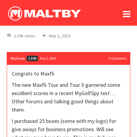
To
forum
log In
register
2.29K views
May 2, 2019
in memoriam
Rlafoone
May 2, 2019
0
Comments
1.84K
Congrats to Maxfli
The new Maxfli Tour and Tour X garnered some
excellent scores in a recent MyGolfSpy test…
Other forums and talking good things about
them.
I purchased 25 boxes (some with my logo) for
give aways for business promotions. Will see