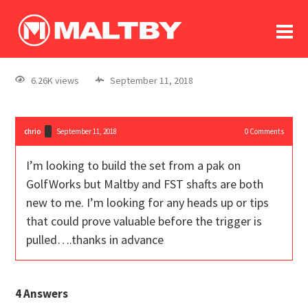
To
forum
log In
register
6.26K views
September 11, 2018
in memoriam
chrio
September 11, 2018
0
Comments
I’m looking to build the set from a pak on
GolfWorks but Maltby and FST shafts are both
new to me. I’m looking for any heads up or tips
that could prove valuable before the trigger is
pulled….thanks in advance
4
Answers