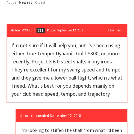
Active
Newest
Oldest
Michael-CCLGolf
Posted September 12, 2018
1
Comment
333
I’m not sure if it will help you, but I’ve been using
either True Temper Dynamic Gold S300, or, more
recently, Project X 6.0 steel shafts in my irons.
They’re excellent for my swing speed and tempo
and they give me a lower ball flight, which is what
I need. What’s best for you depends mainly on
your club head speed, tempo, and trajectory.
chrio
commented
September 12, 2018
I’m looking to stiffen the shaft from what I’d been