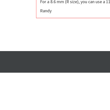
For a 8.6 mm (R size), you can use a 11
Randy