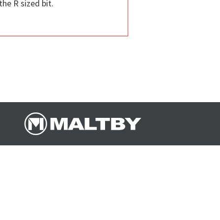
the R sized bit.