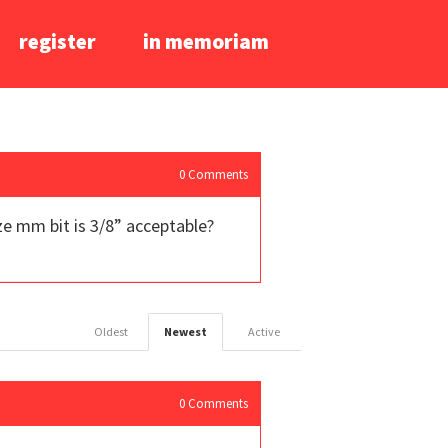
register
in memoriam
0
Comments
ize mm bit is 3/8” acceptable?
Oldest
Newest
Active
0
Comments