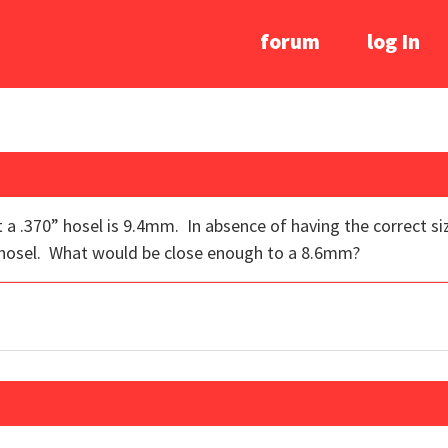
forum
log In
 out a .370” hosel is 9.4mm. In absence of having the correct s
 hosel. What would be close enough to a 8.6mm?