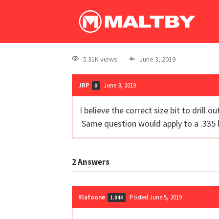
5.31K views
June 3, 2019
JRP
June 3, 2019
8
I believe the correct size bit to drill
Same question would apply to a .335
2
Answers
Rlafoone
Posted June 5, 2019
1.84K