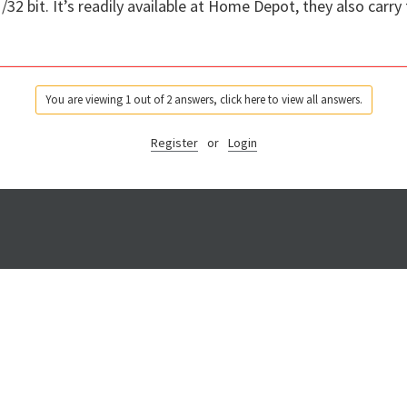
/32 bit. It’s readily available at Home Depot, they also carry 
You are viewing 1 out of 2 answers, click here to view all answers.
Register
or
Login