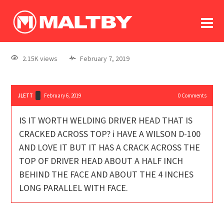
To
forum
log In
register
2.15K views
February 7, 2019
in memoriam
JLETT
February 6, 2019
0
Comments
IS IT WORTH WELDING DRIVER HEAD THAT IS
CRACKED ACROSS TOP? i HAVE A WILSON D-100
AND LOVE IT BUT IT HAS A CRACK ACROSS THE
TOP OF DRIVER HEAD ABOUT A HALF INCH
BEHIND THE FACE AND ABOUT THE 4 INCHES
LONG PARALLEL WITH FACE.