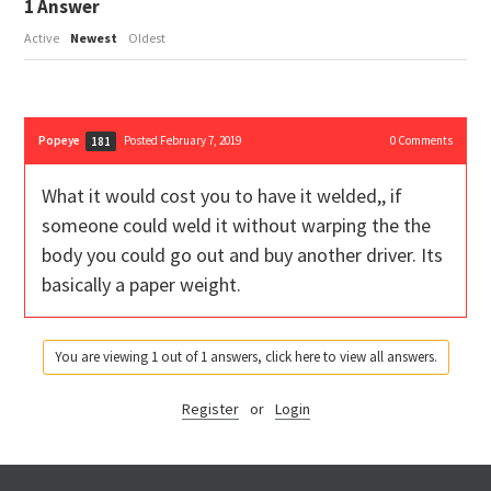
1
Answer
Active
Newest
Oldest
Popeye
Posted February 7, 2019
0
Comments
181
What it would cost you to have it welded,, if
someone could weld it without warping the the
body you could go out and buy another driver. Its
basically a paper weight.
You are viewing 1 out of 1 answers, click here to view all answers.
Register
or
Login