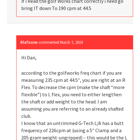
if i Read the golf Works chart correctly i need go
bring IT down To 190 cpm at 44.5
Rlafoone
commented
March 7, 2019
Hi Dan,
according to the golfworks freq chart if you are
measuring 235 cpm at 44.5″, you are right at an R
Flex. To decrease the cpm (make the shaft “more
flexible”) to L flex, you need to either lengthen
the shaft or add weight to the head. I am
assuming you are referring to an already shafted
club.
I know that an untrimmed G-Tech L/A has a butt
frequency of 226cpm at (using a 5″ Clamp and a
205 gram weight-ungripped) – this would be the L