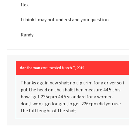
flex.
I think I may not understand your question.
Randy
dantheman
commented
March 7, 2019
Thanks again new shaft no tip trim for a driver so i
put the head on the shaft then measure 44.5 this
how i get 235cpm 44.5 standard for a women
don,t won,t go longer ,to get 226cpm did you use
the full lenght of the shaft