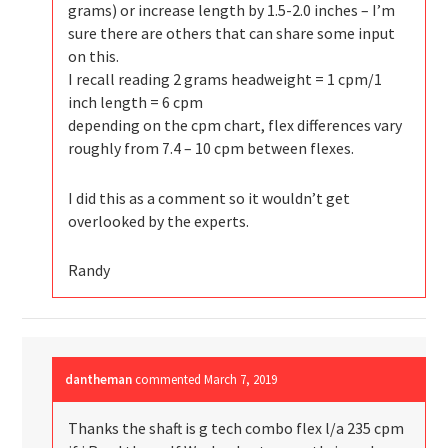
grams) or increase length by 1.5-2.0 inches – I’m
sure there are others that can share some input
on this.
I recall reading 2 grams headweight = 1 cpm/1
inch length = 6 cpm
depending on the cpm chart, flex differences vary
roughly from 7.4 – 10 cpm between flexes.
I did this as a comment so it wouldn’t get
overlooked by the experts.
Randy
dantheman
commented
March 7, 2019
Thanks the shaft is g tech combo flex l/a 235 cpm