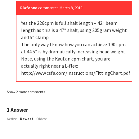
Rlafoone
commented
March 8, 2019
Yes the 226cpm is full shaft length – 42″ beam
length as this is a 47″ shaft, using 205gram weight
and 5″ clamp.
The only way I know how you can achieve 190 cpm
at 44.5″ is by dramatically increasing head weight.
Note, using the Kauf.an cpm chart, you are
actually right near a L-flex:
http://www.csfa.com/instructions/FittingChart.pdf
Show 2 more comments
1
Answer
Active
Newest
Oldest