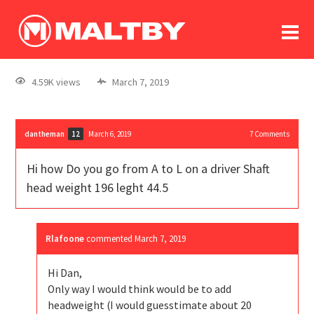
To
forum
log In
register
4.59K views
March 7, 2019
in memoriam
dantheman
March 6, 2019
7
Comments
12
Hi how Do you go from A to L on a driver Shaft
head weight 196 leght 44.5
Rlafoone
commented
March 7, 2019
Hi Dan,
Only way I would think would be to add
headweight (I would guesstimate about 20