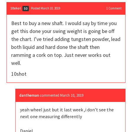
10shot
Posted March 10, 2019
1
Comment
50
Best to buy a new shaft. I would say by time you
get this done your swing weight is going be off
the chart. I’ve tried adding tungsten powder, lead
both liquid and hard done the shaft then
ramming a cork on top. Just never works out
well.
10shot
dantheman
commented
March 10, 2019
yeah wheel just but it last week ,i don’t see the
next one measuring differently
Daniel