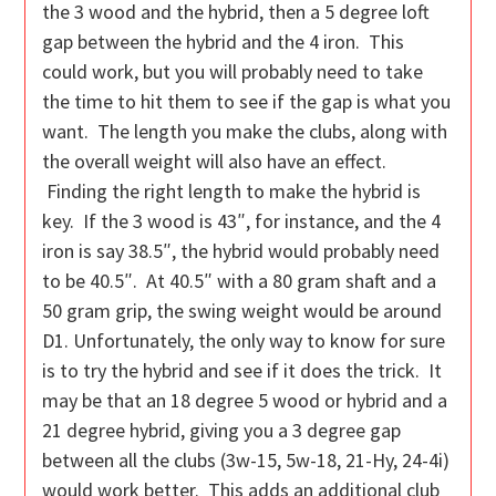
the 3 wood and the hybrid, then a 5 degree loft
gap between the hybrid and the 4 iron. This
could work, but you will probably need to take
the time to hit them to see if the gap is what you
want. The length you make the clubs, along with
the overall weight will also have an effect.
Finding the right length to make the hybrid is
key. If the 3 wood is 43″, for instance, and the 4
iron is say 38.5″, the hybrid would probably need
to be 40.5″. At 40.5″ with a 80 gram shaft and a
50 gram grip, the swing weight would be around
D1. Unfortunately, the only way to know for sure
is to try the hybrid and see if it does the trick. It
may be that an 18 degree 5 wood or hybrid and a
21 degree hybrid, giving you a 3 degree gap
between all the clubs (3w-15, 5w-18, 21-Hy, 24-4i)
would work better. This adds an additional club