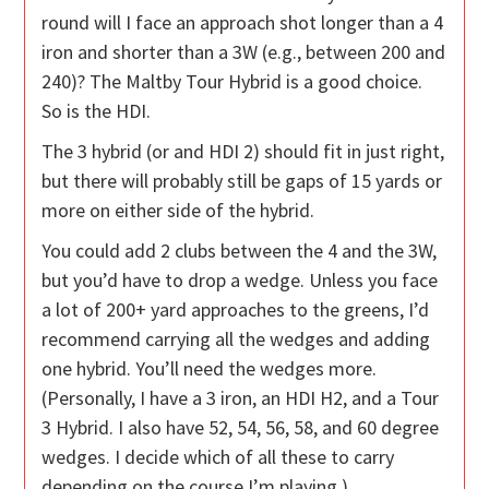
round will I face an approach shot longer than a 4
iron and shorter than a 3W (e.g., between 200 and
240)? The Maltby Tour Hybrid is a good choice.
So is the HDI.
The 3 hybrid (or and HDI 2) should fit in just right,
but there will probably still be gaps of 15 yards or
more on either side of the hybrid.
You could add 2 clubs between the 4 and the 3W,
but you’d have to drop a wedge. Unless you face
a lot of 200+ yard approaches to the greens, I’d
recommend carrying all the wedges and adding
one hybrid. You’ll need the wedges more.
(Personally, I have a 3 iron, an HDI H2, and a Tour
3 Hybrid. I also have 52, 54, 56, 58, and 60 degree
wedges. I decide which of all these to carry
depending on the course I’m playing.)