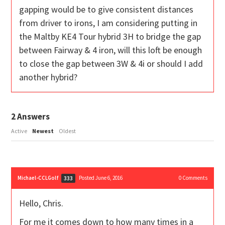
gapping would be to give consistent distances
from driver to irons, I am considering putting in
the Maltby KE4 Tour hybrid 3H to bridge the gap
between Fairway & 4 iron, will this loft be enough
to close the gap between 3W & 4i or should I add
another hybrid?
2
Answers
Active
Newest
Oldest
Michael-CCLGolf
Posted June 6, 2016
0
Comments
333
Hello, Chris.
For me it comes down to how many times in a