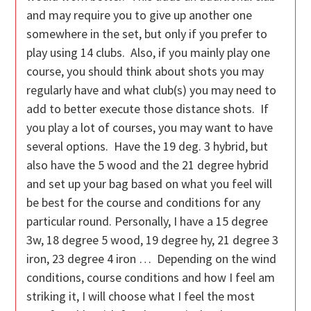
and may require you to give up another one
somewhere in the set, but only if you prefer to
play using 14 clubs. Also, if you mainly play one
course, you should think about shots you may
regularly have and what club(s) you may need to
add to better execute those distance shots. If
you play a lot of courses, you may want to have
several options. Have the 19 deg. 3 hybrid, but
also have the 5 wood and the 21 degree hybrid
and set up your bag based on what you feel will
be best for the course and conditions for any
particular round. Personally, I have a 15 degree
3w, 18 degree 5 wood, 19 degree hy, 21 degree 3
iron, 23 degree 4 iron … Depending on the wind
conditions, course conditions and how I feel am
striking it, I will choose what I feel the most