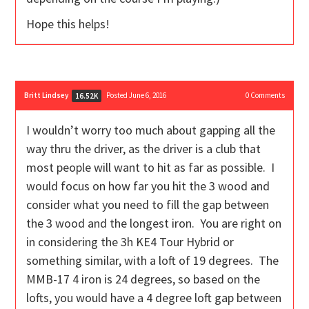
Hope this helps!
Britt Lindsey
Posted June 6, 2016
0
Comments
16.52K
I wouldn’t worry too much about gapping all the
way thru the driver, as the driver is a club that
most people will want to hit as far as possible. I
would focus on how far you hit the 3 wood and
consider what you need to fill the gap between
the 3 wood and the longest iron. You are right on
in considering the 3h KE4 Tour Hybrid or
something similar, with a loft of 19 degrees. The
MMB-17 4 iron is 24 degrees, so based on the
lofts, you would have a 4 degree loft gap between