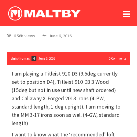
To
forum
log In
register
6.56K views
June 6, 2016
in memoriam
christhomas
June 6, 2016
0
Comments
4
I am playing a Titleist 910 D3 (9.5deg currently
set to position D4), Titleist 910 D3 3 Wood
(15deg but not in use until new shaft ordered)
and Callaway X-Forged 2013 irons (4-PW,
standard length, 1 deg upright). I am moving to
the MMB-17 irons soon as well (4-GW, standard
length)
I want to know what the ‘recommended’ loft