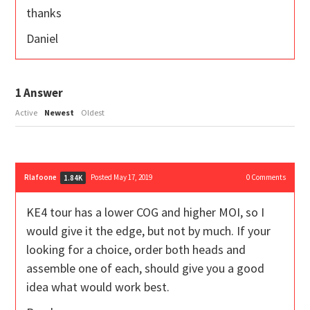
thanks
Daniel
1
Answer
Active
Newest
Oldest
Rlafoone
Posted May 17, 2019
0
Comments
1.84K
KE4 tour has a lower COG and higher MOI, so I
would give it the edge, but not by much. If your
looking for a choice, order both heads and
assemble one of each, should give you a good
idea what would work best.