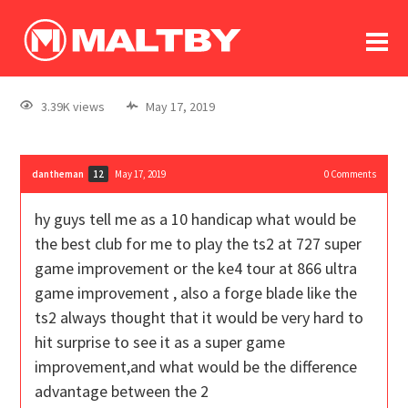
To
forum
log In
register
3.39K views
May 17, 2019
in memoriam
dantheman
May 17, 2019
0
Comments
12
hy guys tell me as a 10 handicap what would be
the best club for me to play the ts2 at 727 super
game improvement or the ke4 tour at 866 ultra
game improvement , also a forge blade like the
ts2 always thought that it would be very hard to
hit surprise to see it as a super game
improvement,and what would be the difference
advantage between the 2