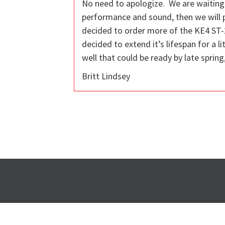
No need to apologize. We are waiting 
performance and sound, then we will p
decided to order more of the KE4 ST-2
decided to extend it’s lifespan for a 
well that could be ready by late sprin
Britt Lindsey