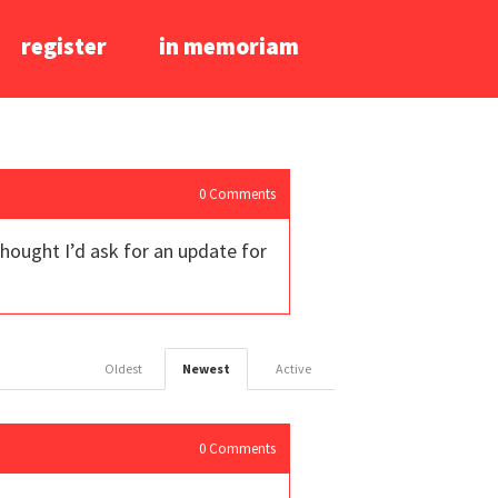
register
in memoriam
0
Comments
 thought I’d ask for an update for
Oldest
Newest
Active
0
Comments