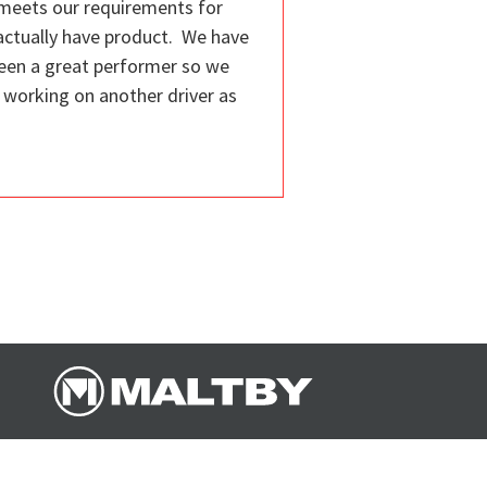
t meets our requirements for
actually have product. We have
been a great performer so we
e working on another driver as