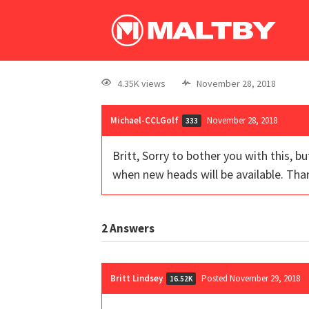
4.35K views
November 28, 2018
Michael-CCLGolf
November 28, 2018
333
Britt, Sorry to bother you with this, b
when new heads will be available. Tha
2
Answers
Britt Lindsey
Posted November 29, 2018
16.52K