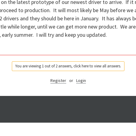
on the latest prototype of our newest driver to arrive. If i
roceed to production. It will most likely be May before we 
 drivers and they should be here in January. It has always 
little while longer, until we can get more new product. We ar
g, early summer. I will try and keep you updated.
You are viewing 1 out of 2 answers, click here to view all answers.
Register
or
Login