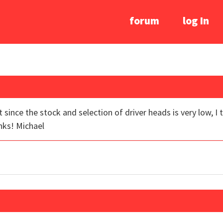
forum
log In
ut since the stock and selection of driver heads is very low, I
nks! Michael