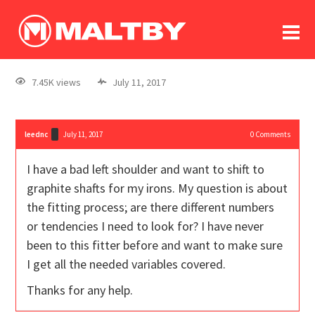
To
forum
log In
register
7.45K views
July 11, 2017
in memoriam
leednc
July 11, 2017
0
Comments
I have a bad left shoulder and want to shift to
graphite shafts for my irons. My question is about
the fitting process; are there different numbers
or tendencies I need to look for? I have never
been to this fitter before and want to make sure
I get all the needed variables covered.
Thanks for any help.