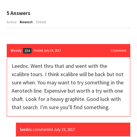
5
Answers
Active
Newest
Oldest
Woody
Posted July 14, 2017
1
Comment
234
Leednc. Went thru that and went with the
xcalibre tours. I think xcalibre will be back but not
sure when. You may want to try something in the
Aerotech line. Expensive but worth a try with one
shaft. Look for a heavy graphite. Good luck with
that search. I’m sure you’ll find something.
leednc
commented
July 19, 2017