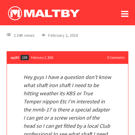
To
forum
log In
register
2.34K views
February 2, 2018
in memoriam
apj80
February 2, 2018
0
Comments
135
Hey guys I have a question don’t know
what shaft iron shaft I need to be
hitting weather its KBS or True
Temper nippon Etc I’m interested in
the mmb-17 is there a special adapter
I can get or a screw version of the
head so I can get fitted by a local Club
professional to see what shaft I need