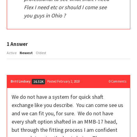
Flex I need etc or should I come see
you guys in Ohio ?
1
Answer
Active
Newest
Oldest
Britt Lindsey
Posted February 2, 2018
0
Comments
16.52K
We do not have a system for quick shaft
exchange like you describe. You can come see us
and we can fit you, for sure. We do not have
every shaft option shafted in an MMB-17 head,
but through the fitting process I am confident