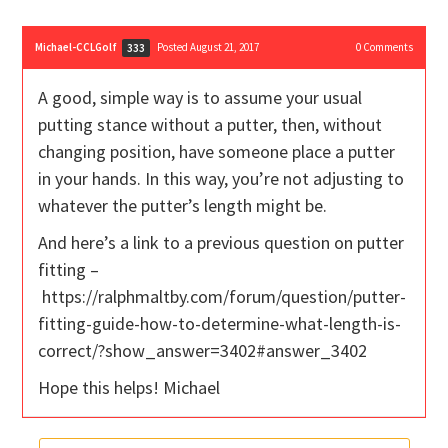
Michael-CCLGolf
Posted August 21, 2017
0
Comments
333
A good, simple way is to assume your usual
putting stance without a putter, then, without
changing position, have someone place a putter
in your hands. In this way, you’re not adjusting to
whatever the putter’s length might be.
And here’s a link to a previous question on putter
fitting –
https://ralphmaltby.com/forum/question/putter-
fitting-guide-how-to-determine-what-length-is-
correct/?show_answer=3402#answer_3402
Hope this helps! Michael