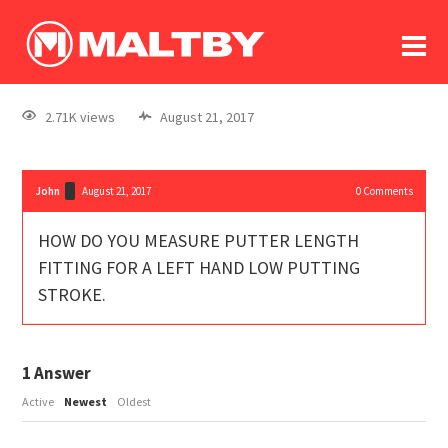
To
forum
log In
register
2.71K views
August 21, 2017
in memoriam
John
August 21, 2017
0
Comments
HOW DO YOU MEASURE PUTTER LENGTH
FITTING FOR A LEFT HAND LOW PUTTING
STROKE.
1
Answer
Active
Newest
Oldest