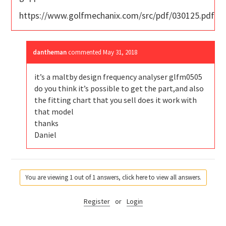
https://www.golfmechanix.com/src/pdf/030125.pdf
dantheman
commented
May 31, 2018
it’s a maltby design frequency analyser glfm0505
do you think it’s possible to get the part,and also
the fitting chart that you sell does it work with
that model
thanks
Daniel
You are viewing 1 out of 1 answers, click here to view all answers.
Register
or
Login