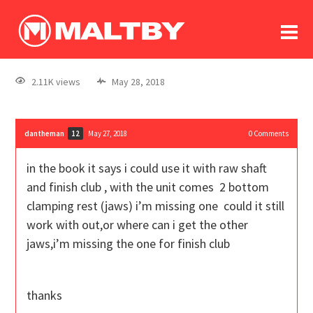
To
forum
log In
register
2.11K views
May 28, 2018
in memoriam
dantheman
May 27, 2018
0
Comments
12
in the book it says i could use it with raw shaft
and finish club , with the unit comes 2 bottom
clamping rest (jaws) i’m missing one could it still
work with out,or where can i get the other
jaws,i’m missing the one for finish club
thanks