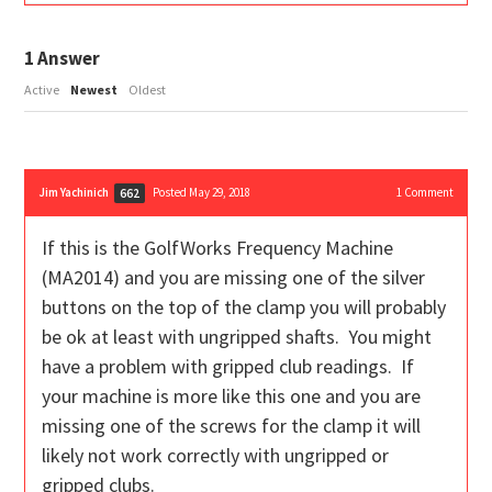
1
Answer
Active
Newest
Oldest
Jim Yachinich
Posted May 29, 2018
1
Comment
662
If this is the GolfWorks Frequency Machine
(MA2014) and you are missing one of the silver
buttons on the top of the clamp you will probably
be ok at least with ungripped shafts. You might
have a problem with gripped club readings. If
your machine is more like this one and you are
missing one of the screws for the clamp it will
likely not work correctly with ungripped or
gripped clubs.