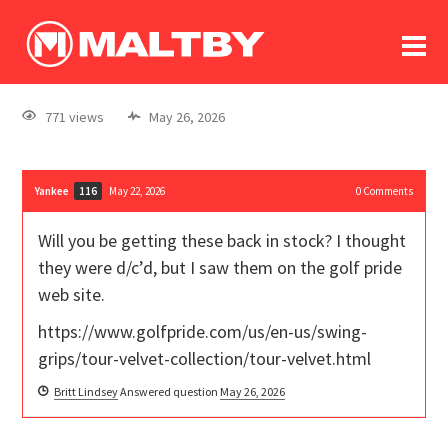
To
forum
log In
register
771 views
May 26, 2026
in memoriam
Yankee
May 22, 2026
0
Comments
116
Will you be getting these back in stock? I thought
they were d/c’d, but I saw them on the golf pride
web site.
https://www.golfpride.com/us/en-us/swing-
grips/tour-velvet-collection/tour-velvet.html
Britt Lindsey
Answered question
May 26, 2026