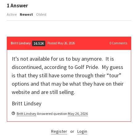
1
Answer
Active
Newest
Oldest
Britt Lindsey
Posted May 26, 2026
0
Comments
16.52K
It’s not available for us to buy anymore. It is
discontinued, according to Golf Pride. My guess
is that they still have some through their “tour”
options and that may be what they have on their
website and are still selling.
Britt Lindsey
Britt Lindsey
Answered question
May 26, 2026
Register
or
Login