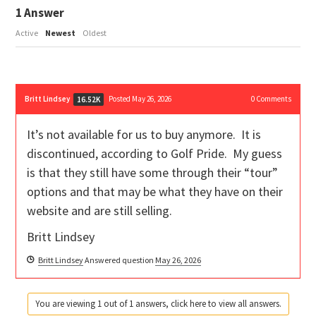
1
Answer
Active
Newest
Oldest
Britt Lindsey
Posted May 26, 2026
0
Comments
16.52K
It’s not available for us to buy anymore. It is
discontinued, according to Golf Pride. My guess
is that they still have some through their “tour”
options and that may be what they have on their
website and are still selling.
Britt Lindsey
Britt Lindsey
Answered question
May 26, 2026
You are viewing 1 out of 1 answers, click here to view all answers.