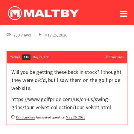
To
forum
log In
register
759 views
May 26, 2026
in memoriam
Yankee
May 22, 2026
0
Comments
116
Will you be getting these back in stock? I thought
they were d/c’d, but I saw them on the golf pride
web site.
https://www.golfpride.com/us/en-us/swing-
grips/tour-velvet-collection/tour-velvet.html
Britt Lindsey
Answered question
May 26, 2026