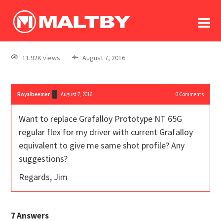
To
forum
log In
register
11.92K views
August 7, 2016
in memoriam
Royalbeemer
August 7, 2016
0
Comments
Want to replace Grafalloy Prototype NT 65G
regular flex for my driver with current Grafalloy
equivalent to give me same shot profile? Any
suggestions?
Regards, Jim
7
Answers