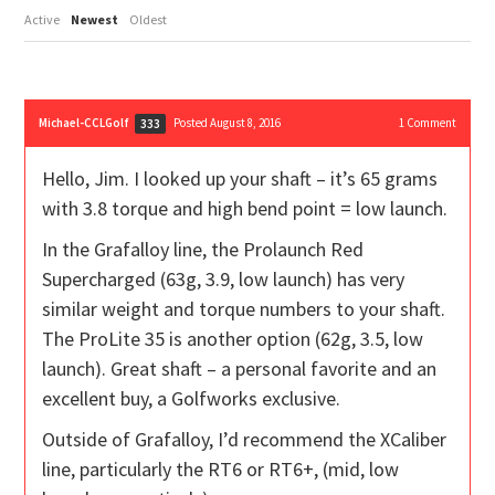
Active
Newest
Oldest
Michael-CCLGolf
Posted August 8, 2016
1
Comment
333
Hello, Jim. I looked up your shaft – it’s 65 grams
with 3.8 torque and high bend point = low launch.
In the Grafalloy line, the Prolaunch Red
Supercharged (63g, 3.9, low launch) has very
similar weight and torque numbers to your shaft.
The ProLite 35 is another option (62g, 3.5, low
launch). Great shaft – a personal favorite and an
excellent buy, a Golfworks exclusive.
Outside of Grafalloy, I’d recommend the XCaliber
line, particularly the RT6 or RT6+, (mid, low