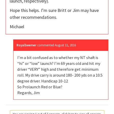
launch, respectively).
Hope this helps. I’m sure Britt or Jim may have
other recommendations.
Michael
Royalbeemer
commented
August 11, 2016
I’m a bit confused as to whether my NT shaft is
“hi” or “low” launch? I’m 69 years old and hit my
driver “VERY” high and therefore get minimum
roll. My drive carry is around 180- 200 yds on a 10.5
degree driver. Handicap 10-12
So Prolaunch Red or Blue?
Regards, Jim