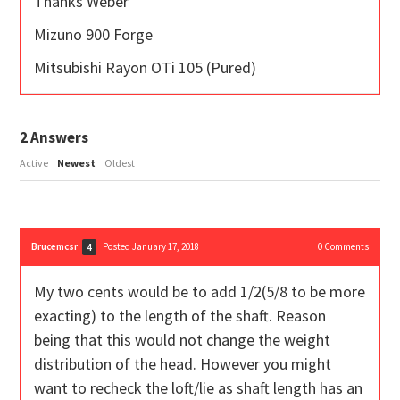
Thanks Weber
Mizuno 900 Forge
Mitsubishi Rayon OTi 105 (Pured)
2
Answers
Active
Newest
Oldest
Brucemcsr
Posted January 17, 2018
0
Comments
4
My two cents would be to add 1/2(5/8 to be more
exacting) to the length of the shaft. Reason
being that this would not change the weight
distribution of the head. However you might
want to recheck the loft/lie as shaft length has an