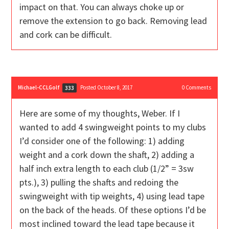
impact on that. You can always choke up or
remove the extension to go back. Removing lead
and cork can be difficult.
Michael-CCLGolf
Posted October 8, 2017
0
Comments
333
Here are some of my thoughts, Weber. If I
wanted to add 4 swingweight points to my clubs
I’d consider one of the following: 1) adding
weight and a cork down the shaft, 2) adding a
half inch extra length to each club (1/2” = 3sw
pts.), 3) pulling the shafts and redoing the
swingweight with tip weights, 4) using lead tape
on the back of the heads. Of these options I’d be
most inclined toward the lead tape because it