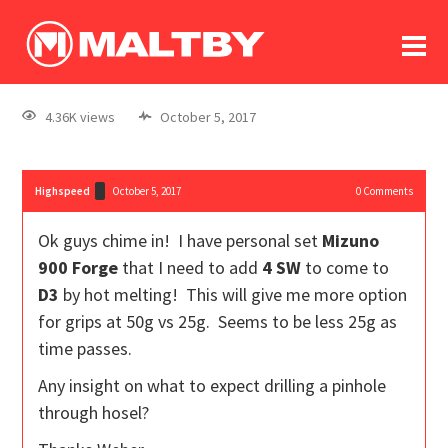
To
forum
log In
register
4.36K views
October 5, 2017
in memoriam
Highspeed
October 5, 2017
0
Comments
Ok guys chime in! I have personal set
Mizuno
900 Forge
that I need to add
4 SW
to come to
D3
by hot melting! This will give me more option
for grips at 50g vs 25g. Seems to be less 25g as
time passes.
Any insight on what to expect drilling a pinhole
through hosel?