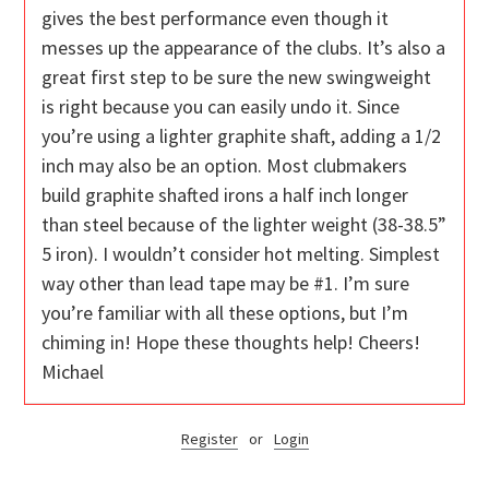
gives the best performance even though it
messes up the appearance of the clubs. It’s also a
great first step to be sure the new swingweight
is right because you can easily undo it. Since
you’re using a lighter graphite shaft, adding a 1/2
inch may also be an option. Most clubmakers
build graphite shafted irons a half inch longer
than steel because of the lighter weight (38-38.5”
5 iron). I wouldn’t consider hot melting. Simplest
way other than lead tape may be #1. I’m sure
you’re familiar with all these options, but I’m
chiming in! Hope these thoughts help! Cheers!
Michael
Register
or
Login