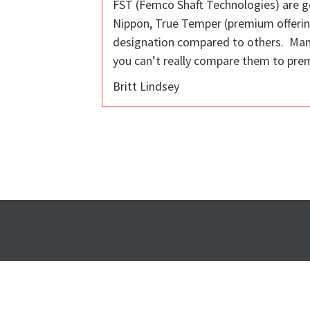
FST (Femco Shaft Technologies) are go
Nippon, True Temper (premium offerings
designation compared to others. Many p
you can’t really compare them to prem
Britt Lindsey