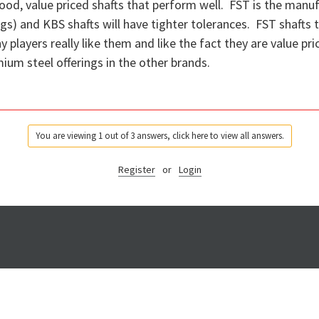
od, value priced shafts that perform well. FST is the manuf
) and KBS shafts will have tighter tolerances. FST shafts ten
layers really like them and like the fact they are value pri
ium steel offerings in the other brands.
You are viewing 1 out of 3 answers, click here to view all answers.
Register
or
Login