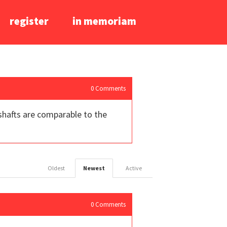
register
in memoriam
0
Comments
shafts are comparable to the
Oldest
Newest
Active
0
Comments