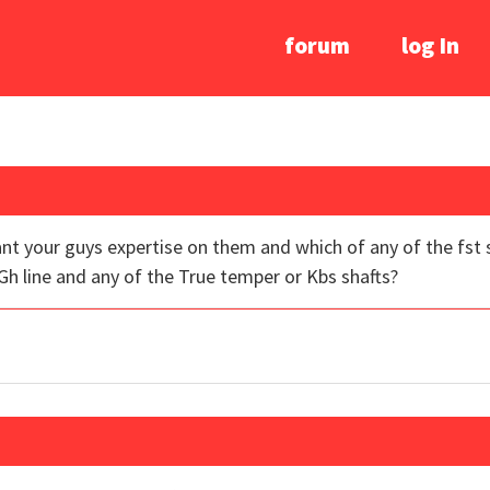
forum
log In
nt your guys expertise on them and which of any of the fst 
h line and any of the True temper or Kbs shafts?