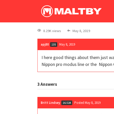
8.29K views
May 8, 2019
apj80
May 8, 2019
135
I here good things about them just wa
Nippon pro modus line or the Nippon G
3
Answers
Britt Lindsey
Posted May 8, 2019
16.52K