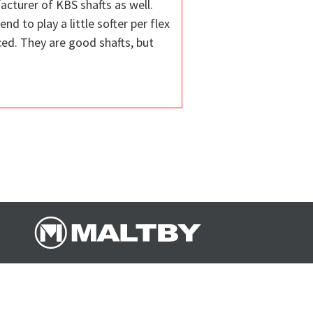
acturer of KBS shafts as well.
d to play a little softer per flex
ced. They are good shafts, but