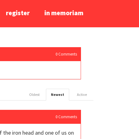
register
in memoriam
0
Comments
Oldest
Newest
Active
0
Comments
of the iron head and one of us on