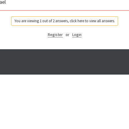
ael
You are viewing 1 out of 2 answers, click here to view all answers.
Register
or
Login