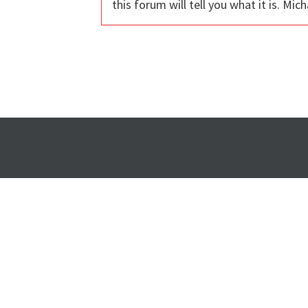
this forum will tell you what it is. Mich