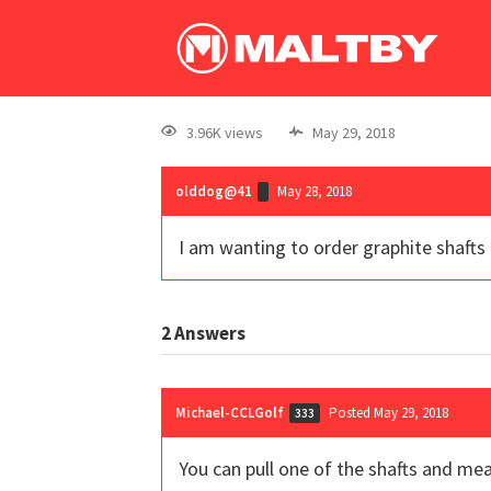
3.96K views
May 29, 2018
olddog@41
May 28, 2018
I am wanting to order graphite shafts 
2
Answers
Michael-CCLGolf
Posted May 29, 2018
333
You can pull one of the shafts and mea