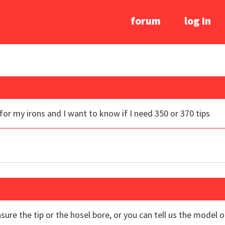
forum
log In
for my irons and I want to know if I need 350 or 370 tips
sure the tip or the hosel bore, or you can tell us the model 