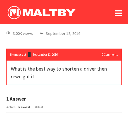
To
forum
log In
register
3.00K views
September 12, 2016
in memoriam
jimmyscott
September 11, 2016
0
Comments
What is the best way to shorten a driver then
reweight it
1
Answer
Active
Newest
Oldest