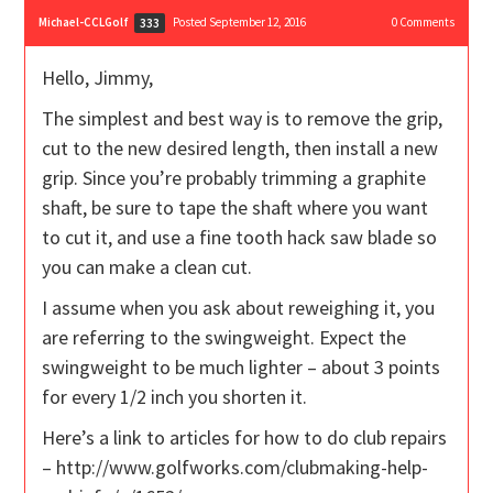
Michael-CCLGolf
Posted September 12, 2016
0
Comments
333
Hello, Jimmy,
The simplest and best way is to remove the grip,
cut to the new desired length, then install a new
grip. Since you’re probably trimming a graphite
shaft, be sure to tape the shaft where you want
to cut it, and use a fine tooth hack saw blade so
you can make a clean cut.
I assume when you ask about reweighing it, you
are referring to the swingweight. Expect the
swingweight to be much lighter – about 3 points
for every 1/2 inch you shorten it.
Here’s a link to articles for how to do club repairs
– http://www.golfworks.com/clubmaking-help-