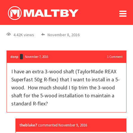
To
forum
log In
register
4.42K views
November 8, 2016
in memoriam
donp
November 7, 2016
1
Comment
I have an extra 3-wood shaft (TaylorMade REAX
Superfast 50g R-flex) that I want to install in a 5-
wood. How much should I tip trim the 3-wood
shaft for the 5-wood installation to maintain a
standard R-flex?
theblake7
commented
November 9, 2016