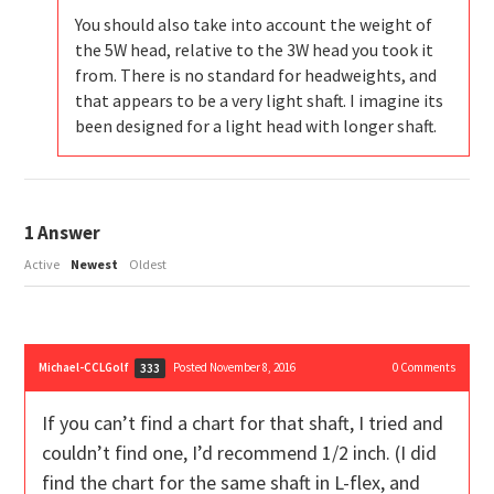
You should also take into account the weight of
the 5W head, relative to the 3W head you took it
from. There is no standard for headweights, and
that appears to be a very light shaft. I imagine its
been designed for a light head with longer shaft.
1
Answer
Active
Newest
Oldest
Michael-CCLGolf
Posted November 8, 2016
0
Comments
333
If you can’t find a chart for that shaft, I tried and
couldn’t find one, I’d recommend 1/2 inch. (I did
find the chart for the same shaft in L-flex, and