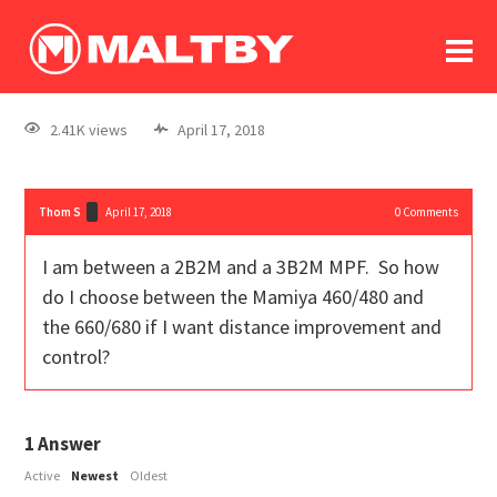
To
forum
log In
register
2.41K views
April 17, 2018
in memoriam
Thom S
April 17, 2018
0
Comments
I am between a 2B2M and a 3B2M MPF. So how
do I choose between the Mamiya 460/480 and
the 660/680 if I want distance improvement and
control?
1
Answer
Active
Newest
Oldest