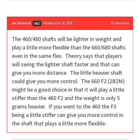
Jim Yachinich
Posted April 18, 2018
0
Comments
662
The 460/480 shafts will be lighter in weight and
play a little more flexible than the 660/680 shafts
even in the same flex. Theory says that players
will swing the lighter shaft faster and that can
give you more distance. The little heavier shaft
could give you more control. The 660 F2 (2B2M)
might be a good choice in that it will play a little
stiffer than the 460 F2 and the weight is only 5
grams heavier. If you went to the 460 the F3
being a little stiffer can give you more control in
the shaft that plays a little more flexible.