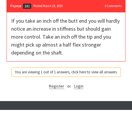
Popeye
Posted March 19, 2019
0
Comments
181
If you take an inch off the butt end you will hardly
notice an.increase in stiffness but should gain
more control. Take an inch off the tip and you
might pick up almost a half flex stronger
depending on the shaft.
You are viewing 1 out of 1 answers, click here to view all answers.
Register
or
Login