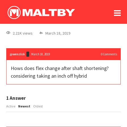
To
forum
log In
register
2.21K views
March 18, 2019
in memoriam
jpwenzlick
March 18, 2019
0
Comments
Hows does flex change after shaft shortening?
considering taking an inch off hybrid
1
Answer
Active
Newest
Oldest