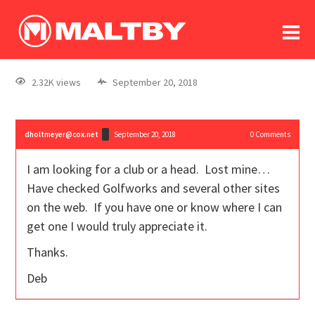
To
forum
log In
register
2.32K views
September 20, 2018
in memoriam
dholtmeyer@cox.net
September 20, 2018
0
Comments
I am looking for a club or a head. Lost mine…
Have checked Golfworks and several other sites
on the web. If you have one or know where I can
get one I would truly appreciate it.
Thanks.
Deb