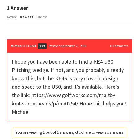
1
Answer
Active
Newest
Oldest
Michael-CCLGolf
Posted September 27, 2018
0
Comments
333
I hope you have been able to find a KE4 U30
Pitching wedge. If not, and you probably already
know this, but the KE4S is very close in design
and specs to the U30, and it’s available. Here’s
the link:
https://www.golfworks.com/maltby-
ke4-s-iron-heads/p/ma0254/
Hope this helps you!
Michael
You are viewing 1 out of 1 answers, click here to view all answers.