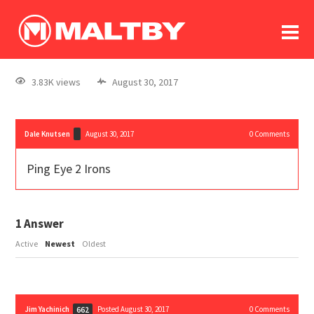
To
forum
log In
register
3.83K views
August 30, 2017
in memoriam
Dale Knutsen
August 30, 2017
0
Comments
Ping Eye 2 Irons
1
Answer
Active
Newest
Oldest
Jim Yachinich
Posted August 30, 2017
0
Comments
662