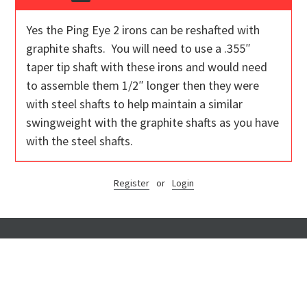
Yes the Ping Eye 2 irons can be reshafted with
graphite shafts. You will need to use a .355″
taper tip shaft with these irons and would need
to assemble them 1/2″ longer then they were
with steel shafts to help maintain a similar
swingweight with the graphite shafts as you have
with the steel shafts.
Register
or
Login