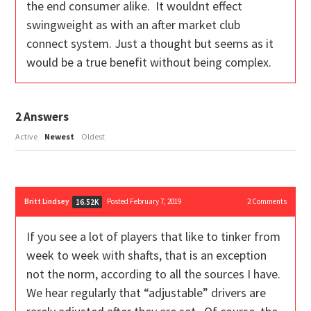
the end consumer alike. It wouldnt effect
swingweight as with an after market club
connect system. Just a thought but seems as it
would be a true benefit without being complex.
2
Answers
Active
Newest
Oldest
Britt Lindsey
Posted February 7, 2019
2
Comments
16.52K
If you see a lot of players that like to tinker from
week to week with shafts, that is an exception
not the norm, according to all the sources I have.
We hear regularly that “adjustable” drivers are