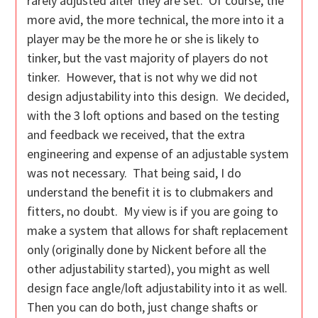
rarely adjusted after they are set. Of course, the
more avid, the more technical, the more into it a
player may be the more he or she is likely to
tinker, but the vast majority of players do not
tinker. However, that is not why we did not
design adjustability into this design. We decided,
with the 3 loft options and based on the testing
and feedback we received, that the extra
engineering and expense of an adjustable system
was not necessary. That being said, I do
understand the benefit it is to clubmakers and
fitters, no doubt. My view is if you are going to
make a system that allows for shaft replacement
only (originally done by Nickent before all the
other adjustability started), you might as well
design face angle/loft adjustability into it as well.
Then you can do both, just change shafts or