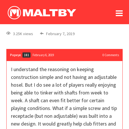
To
forum
log In
register
3.25K views
February 7, 2019
in memoriam
Popeye
February 6, 2019
0
Comments
181
I understand the reasoning on keeping
construction simple and not having an adjustable
hosel. But I do see a lot of players really enjoying
being able to tinker with shafts from week to
week. A shaft can even fit better for certain
playing conditions. What if a simple screw and tip
receptacle (but non adjustable) was built into a
new design. It would greatly help club fitters and