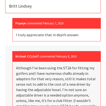
Britt Lindsey
Popeye
commented
February 7, 2019
I truly appreciate that in depth answer.
Michael-CCLGolf
commented
February 8, 2019
Although I’ve been using the ST2A for fitting my
golfers and I have numerous shafts already in
adapters for that very reason, still it makes total
sense not to add to the cost of a new driver by
having the adjustable hosel. I’m not sure an
adjustable driver is a needed option anymore,
unless, like me, it’s for a club fitter. (I wouldn’t