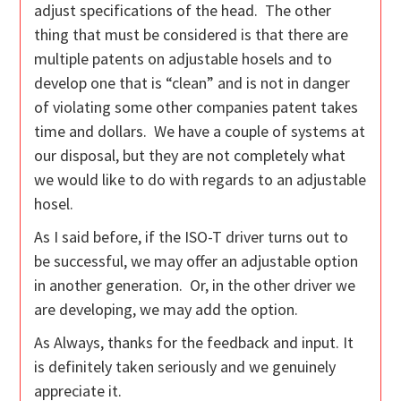
adjust specifications of the head. The other
thing that must be considered is that there are
multiple patents on adjustable hosels and to
develop one that is “clean” and is not in danger
of violating some other companies patent takes
time and dollars. We have a couple of systems at
our disposal, but they are not completely what
we would like to do with regards to an adjustable
hosel.
As I said before, if the ISO-T driver turns out to
be successful, we may offer an adjustable option
in another generation. Or, in the other driver we
are developing, we may add the option.
As Always, thanks for the feedback and input. It
is definitely taken seriously and we genuinely
appreciate it.