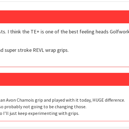
ts. I think the TE+ is one of the best feeling heads Golfwor
and super stroke REVL wrap grips.
h an Avon Chamois grip and played with it today, HUGE difference.
, so probably not going to be changing those.
I’ll just keep experimenting with grips.