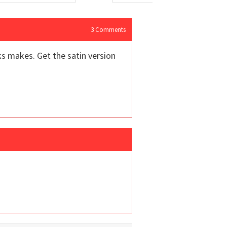
3
Comments
ks makes. Get the satin version