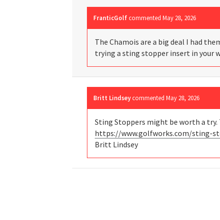
FranticGolf
commented
May 28, 2026
The Chamois are a big deal I had them
trying a sting stopper insert in your 
Britt Lindsey
commented
May 28, 2026
Sting Stoppers might be worth a try. 
https://www.golfworks.com/sting-st
Britt Lindsey