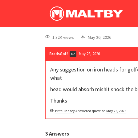
1.32K views
May 26, 2026
BradsGolf
May 23, 2026
62
Any suggestion on iron heads for golfe
what
head would absorb mishit shock the b
Thanks
Britt Lindsey
Answered question
May 26, 2026
3
Answers