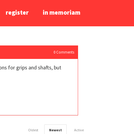
register
in memoriam
0
Comments
ns for grips and shafts, but
Oldest
Newest
Active