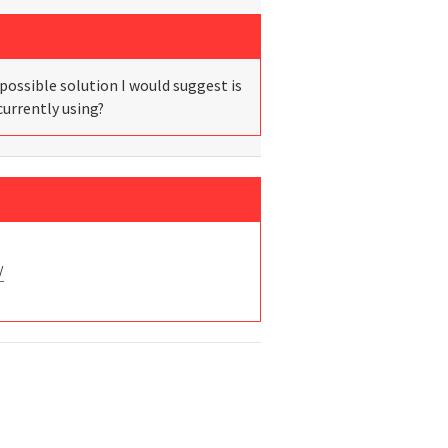
possible solution I would suggest is
currently using?
/