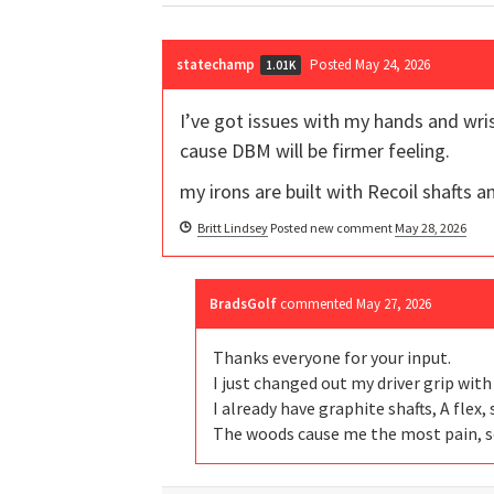
statechamp
Posted May 24, 2026
1.01K
I’ve got issues with my hands and wris
cause DBM will be firmer feeling.
my irons are built with Recoil shafts 
Britt Lindsey
Posted new comment
May 28, 2026
BradsGolf
commented
May 27, 2026
Thanks everyone for your input.
I just changed out my driver grip wit
I already have graphite shafts, A flex
The woods cause me the most pain, so 