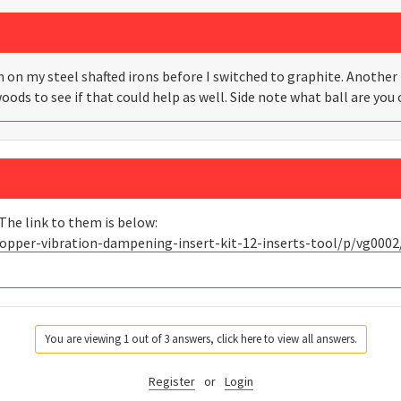
 on my steel shafted irons before I switched to graphite. Another 
woods to see if that could help as well. Side note what ball are you 
The link to them is below:
opper-vibration-dampening-insert-kit-12-inserts-tool/p/vg0002
You are viewing 1 out of 3 answers, click here to view all answers.
Register
or
Login