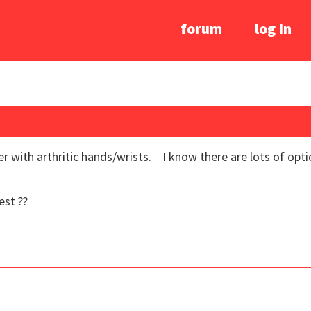
forum
log In
r with arthritic hands/wrists. I know there are lots of optio
est ??