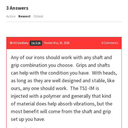
3
Answers
Active
Newest
Oldest
Britt Lindsey
Posted May 26, 2026
0
Comments
16.52K
Any of our irons should work with any shaft and
grip combination you choose. Grips and shafts
can help with the condition you have. With heads,
as long as they are well designed and stable, like
ours, any one should work. The TS1-IM is
injected with a polymer and generally that kind
of material does help absorb vibrations, but the
most benefit will come from the shaft and grip
set up you have.