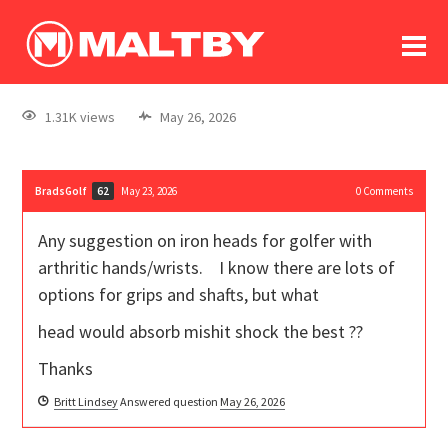
To
forum
log In
register
1.31K views
May 26, 2026
in memoriam
BradsGolf
May 23, 2026
0
Comments
62
Any suggestion on iron heads for golfer with
arthritic hands/wrists. I know there are lots of
options for grips and shafts, but what
head would absorb mishit shock the best ??
Thanks
Britt Lindsey
Answered question
May 26, 2026