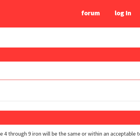
forum
log In
he 4 through 9 iron will be the same or within an acceptabl