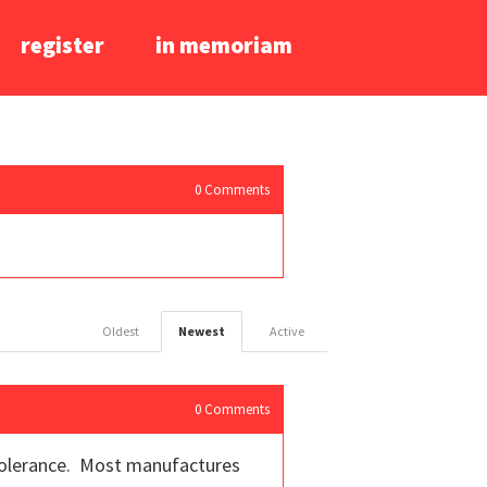
register
in memoriam
0
Comments
Oldest
Newest
Active
0
Comments
e tolerance. Most manufactures