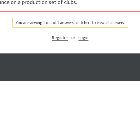
ance on a production set of clubs.
You are viewing 1 out of 1 answers, click here to view all answers.
Register
or
Login