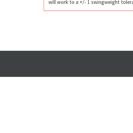
will work to a +/- 1 swingweight toler