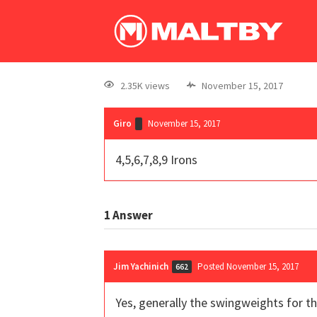
2.35K views
November 15, 2017
Giro
November 15, 2017
4,5,6,7,8,9 Irons
1
Answer
Jim Yachinich
Posted November 15, 2017
662
Yes, generally the swingweights for t