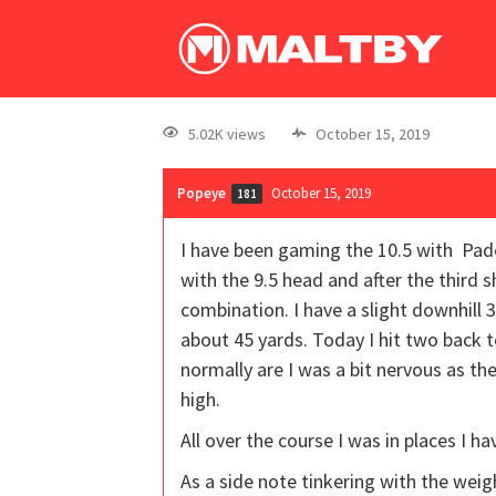
5.02K views
October 15, 2019
Popeye
October 15, 2019
181
I have been gaming the 10.5 with Pader
with the 9.5 head and after the third s
combination. I have a slight downhill 3
about 45 yards. Today I hit two back t
normally are I was a bit nervous as t
high.
All over the course I was in places I ha
As a side note tinkering with the weig