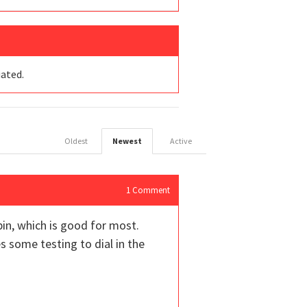
iated.
Oldest
Newest
Active
1
Comment
spin, which is good for most.
es some testing to dial in the