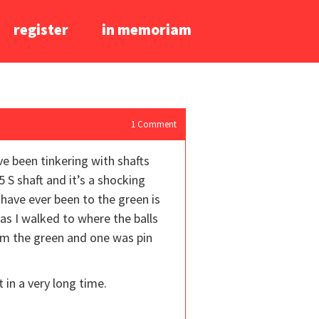
register
in memoriam
1
Comment
ve been tinkering with shafts
5 S shaft and it’s a shocking
I have ever been to the green is
 as I walked to where the balls
rom the green and one was pin
t in a very long time.