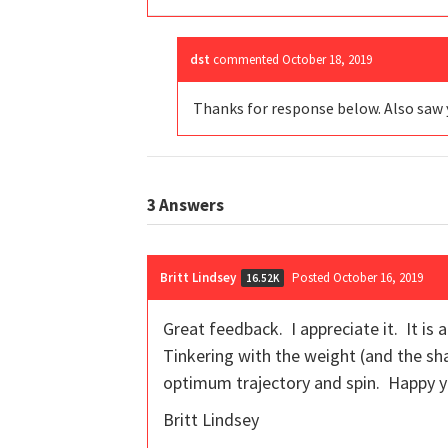
dst
commented
October 18, 2019
Thanks for response below. Also saw 
3
Answers
Britt Lindsey
Posted October 16, 2019
16.52K
Great feedback. I appreciate it. It is
Tinkering with the weight (and the shaf
optimum trajectory and spin. Happy yo
Britt Lindsey