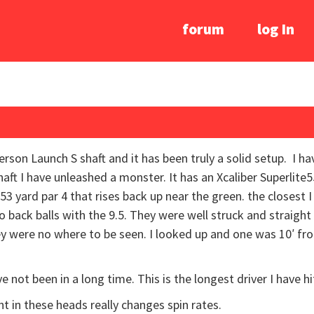
forum
log In
son Launch S shaft and it has been truly a solid setup. I ha
haft I have unleashed a monster. It has an Xcaliber Superlite5
53 yard par 4 that rises back up near the green. the closest 
o back balls with the 9.5. They were well struck and straight
hey were no where to be seen. I looked up and one was 10′ f
ve not been in a long time. This is the longest driver I have hi
ht in these heads really changes spin rates.