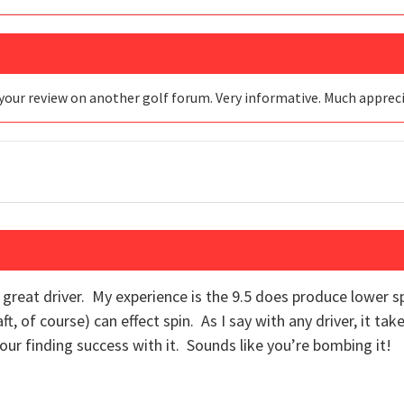
your review on another golf forum. Very informative. Much apprec
 a great driver. My experience is the 9.5 does produce lower 
t, of course) can effect spin. As I say with any driver, it tak
ur finding success with it. Sounds like you’re bombing it!