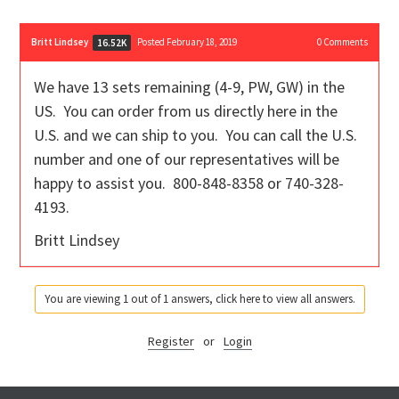
Britt Lindsey
Posted February 18, 2019
0
Comments
16.52K
We have 13 sets remaining (4-9, PW, GW) in the
US. You can order from us directly here in the
U.S. and we can ship to you. You can call the U.S.
number and one of our representatives will be
happy to assist you. 800-848-8358 or 740-328-
4193.
Britt Lindsey
You are viewing 1 out of 1 answers, click here to view all answers.
Register
or
Login