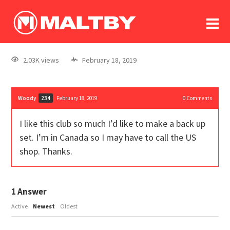
To
forum
log In
register
2.03K views
February 18, 2019
in memoriam
Woody
February 18, 2019
0
Comments
234
I like this club so much I’d like to make a back up
set. I’m in Canada so I may have to call the US
shop. Thanks.
1
Answer
Active
Newest
Oldest