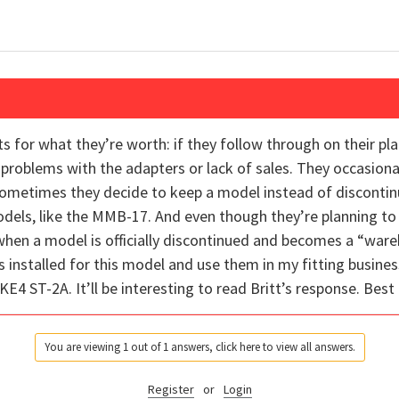
for what they’re worth: if they follow through on their pla
r problems with the adapters or lack of sales. They occasiona
Sometimes they decide to keep a model instead of discontin
dels, like the MMB-17. And even though they’re planning to d
hen a model is officially discontinued and becomes a “wareh
 installed for this model and use them in my fitting busines
4 ST-2A. It’ll be interesting to read Britt’s response. Best 
You are viewing 1 out of 1 answers, click here to view all answers.
Register
or
Login