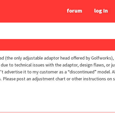
forum
log In
ad (the only adjustable adaptor head offered by Golfworks),
 due to technical issues with the adaptor, design flaws, or j
dn’t advertise it to my customer as a “discontinued” model. 
 Please post an adjustment chart or other instructions on se