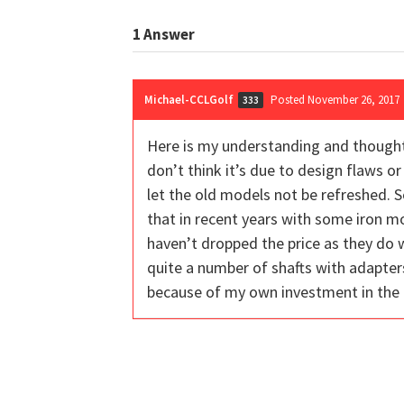
1
Answer
Michael-CCLGolf
Posted November 26, 2017
333
Here is my understanding and thoughts 
don’t think it’s due to design flaws o
let the old models not be refreshed. 
that in recent years with some iron mo
haven’t dropped the price as they do w
quite a number of shafts with adapters
because of my own investment in the KE