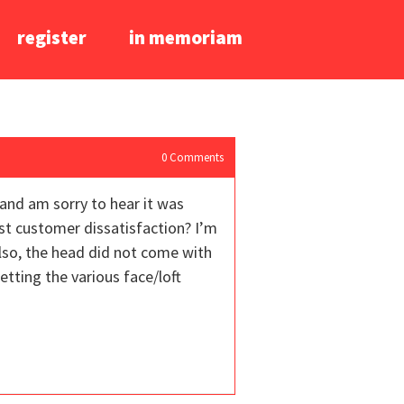
register
in memoriam
0
Comments
 and am sorry to hear it was
ust customer dissatisfaction? I’m
Also, the head did not come with
tting the various face/loft