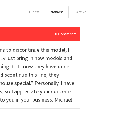
Oldest
Newest
Active
0
Comments
ns to discontinue this model, I
lly just bring in new models and
uing it. I know they have done
iscontinue this line, they
ouse special.” Personally, I have
s, so I appreciate your concerns
to you in your business. Michael