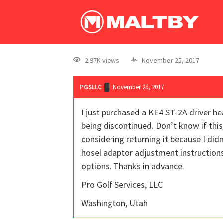
2.97K views
November 25, 2017
PGSLLC
November 25, 2017
I just purchased a KE4 ST-2A driver he
being discontinued. Don’t know if this
considering returning it because I di
hosel adaptor adjustment instructions.
options. Thanks in advance.
Pro Golf Services, LLC
Washington, Utah