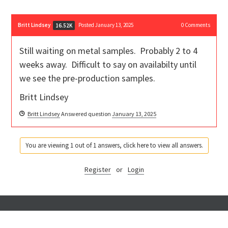
Britt Lindsey
Posted January 13, 2025
0
Comments
16.52K
Still waiting on metal samples. Probably 2 to 4
weeks away. Difficult to say on availabilty until
we see the pre-production samples.
Britt Lindsey
Britt Lindsey
Answered question
January 13, 2025
You are viewing 1 out of 1 answers, click here to view all answers.
Register
or
Login