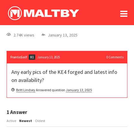
To
forum
log In
register
2.74K views
January 13, 2025
in memoriam
FranticGolf
January 13, 2025
0
Comments
81
Any early pics of the KE4 forged and latest info
on availability?
Britt Lindsey
Answered question
January 13, 2025
1
Answer
Active
Newest
Oldest