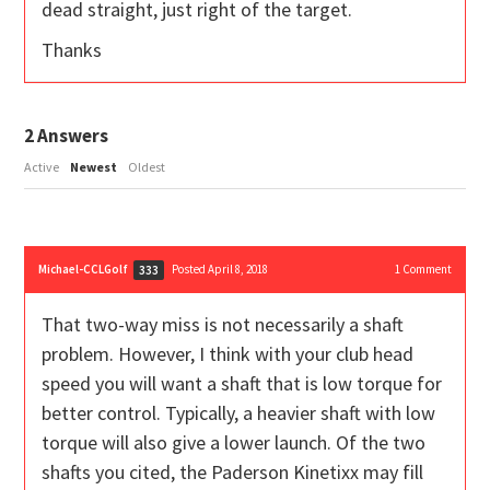
dead straight, just right of the target.
Thanks
2
Answers
Active
Newest
Oldest
Michael-CCLGolf
Posted April 8, 2018
1
Comment
333
That two-way miss is not necessarily a shaft
problem. However, I think with your club head
speed you will want a shaft that is low torque for
better control. Typically, a heavier shaft with low
torque will also give a lower launch. Of the two
shafts you cited, the Paderson Kinetixx may fill