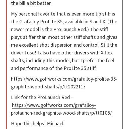
the bill a bit better.
My personal favorite that is even more tip stiff is
the Grafalloy ProLite 35, available in S and X. (The
newer model is the ProLaunch Red.) The stiff
plays stiffer than most other stiff shafts and gives
me excellent shot dispersion and control. Still the
driver I use! I also have other drivers with X flex
shafts, including this model, but I prefer the feel
and performance of the ProLite 35 stiff.
https://www.golfworks.com/grafalloy-prolite-35-
graphite-wood-shafts/p/tt202211/
Link for the ProLaunch Red –
https://www.golfworks.com/grafalloy-
prolaunch-red-graphite-wood-shafts/p/tt0105/
Hope this helps! Michael