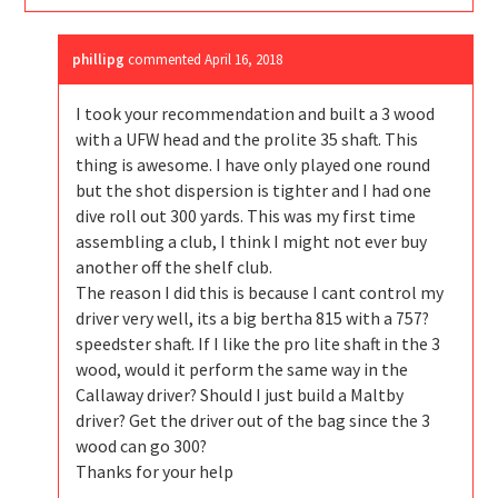
phillipg
commented
April 16, 2018
I took your recommendation and built a 3 wood
with a UFW head and the prolite 35 shaft. This
thing is awesome. I have only played one round
but the shot dispersion is tighter and I had one
dive roll out 300 yards. This was my first time
assembling a club, I think I might not ever buy
another off the shelf club.
The reason I did this is because I cant control my
driver very well, its a big bertha 815 with a 757?
speedster shaft. If I like the pro lite shaft in the 3
wood, would it perform the same way in the
Callaway driver? Should I just build a Maltby
driver? Get the driver out of the bag since the 3
wood can go 300?
Thanks for your help