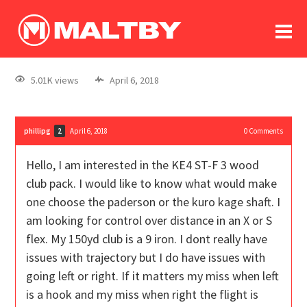
To
forum
log In
register
5.01K views
April 6, 2018
in memoriam
phillipg
April 6, 2018
0
Comments
2
Hello, I am interested in the KE4 ST-F 3 wood
club pack. I would like to know what would make
one choose the paderson or the kuro kage shaft. I
am looking for control over distance in an X or S
flex. My 150yd club is a 9 iron. I dont really have
issues with trajectory but I do have issues with
going left or right. If it matters my miss when left
is a hook and my miss when right the flight is