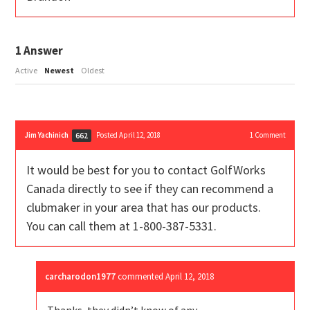
1
Answer
Active
Newest
Oldest
Jim Yachinich
Posted April 12, 2018
1
Comment
662
It would be best for you to contact GolfWorks
Canada directly to see if they can recommend a
clubmaker in your area that has our products.
You can call them at 1-800-387-5331.
carcharodon1977
commented
April 12, 2018