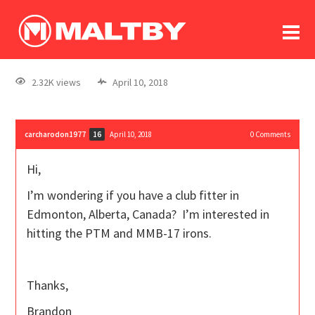
To
forum
log In
register
2.32K views
April 10, 2018
in memoriam
carcharodon1977
April 10, 2018
0
Comments
16
Hi,
I’m wondering if you have a club fitter in
Edmonton, Alberta, Canada? I’m interested in
hitting the PTM and MMB-17 irons.
Thanks,
Brandon