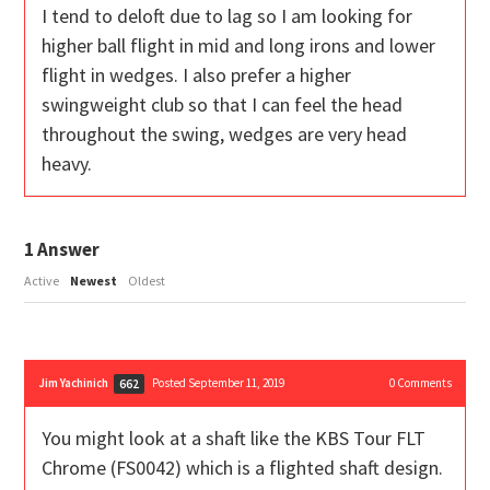
I tend to deloft due to lag so I am looking for
higher ball flight in mid and long irons and lower
flight in wedges. I also prefer a higher
swingweight club so that I can feel the head
throughout the swing, wedges are very head
heavy.
1
Answer
Active
Newest
Oldest
Jim Yachinich
Posted September 11, 2019
0
Comments
662
You might look at a shaft like the KBS Tour FLT
Chrome (FS0042) which is a flighted shaft design.