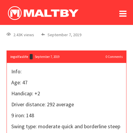
To
forum
log In
register
2.43K views
September 7, 2019
in memoriam
ingolfaslife
September 7, 2019
0
Comments
Info:
Age: 47
Handicap: +2
Driver distance: 292 average
9 iron: 148
Swing type: moderate quick and borderline steep