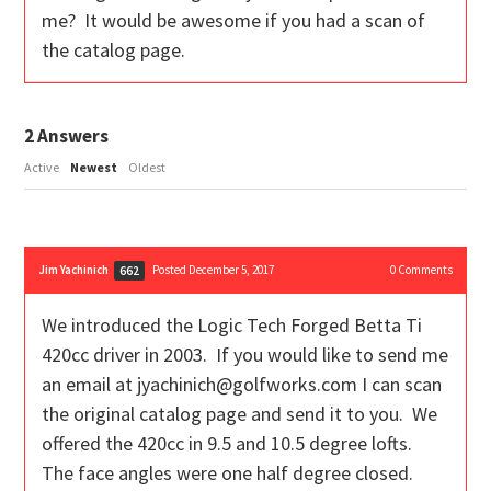
me? It would be awesome if you had a scan of
the catalog page.
2
Answers
Active
Newest
Oldest
Jim Yachinich
Posted December 5, 2017
0
Comments
662
We introduced the Logic Tech Forged Betta Ti
420cc driver in 2003. If you would like to send me
an email at jyachinich@golfworks.com I can scan
the original catalog page and send it to you. We
offered the 420cc in 9.5 and 10.5 degree lofts.
The face angles were one half degree closed.