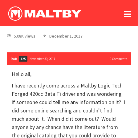
To
forum
log In
register
5.08K views
December 1, 2017
in memoriam
Rob
November 30, 2017
0
Comments
125
Hello all,
I have recently come across a Maltby Logic Tech
Forged 420cc Beta Ti driver and was wondering
if someone could tell me any information on it? I
did some online searching and couldn’t find
much about it. When did it come out? Would
anyone by any chance have the literature from
the original catalog that you could provide to