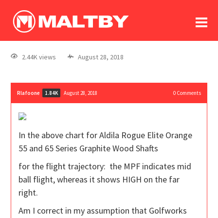
To
forum
log In
register
2.44K views
August 28, 2018
in memoriam
Rlafoone
August 28, 2018
0
Comments
1.84K
In the above chart for
Aldila Rogue Elite Orange
55 and 65 Series Graphite Wood Shafts
for the flight trajectory: the MPF indicates mid
ball flight, whereas it shows HIGH on the far
right.
Am I correct in my assumption that Golfworks