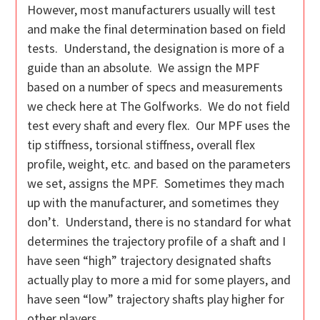
However, most manufacturers usually will test
and make the final determination based on field
tests. Understand, the designation is more of a
guide than an absolute. We assign the MPF
based on a number of specs and measurements
we check here at The Golfworks. We do not field
test every shaft and every flex. Our MPF uses the
tip stiffness, torsional stiffness, overall flex
profile, weight, etc. and based on the parameters
we set, assigns the MPF. Sometimes they mach
up with the manufacturer, and sometimes they
don’t. Understand, there is no standard for what
determines the trajectory profile of a shaft and I
have seen “high” trajectory designated shafts
actually play to more a mid for some players, and
have seen “low” trajectory shafts play higher for
other players.