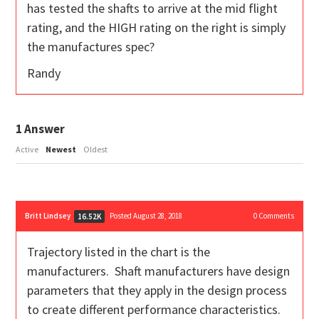
has tested the shafts to arrive at the mid flight
rating, and the HIGH rating on the right is simply
the manufactures spec?
Randy
1
Answer
Active
Newest
Oldest
Britt Lindsey
Posted August 28, 2018
0
Comments
16.52K
Trajectory listed in the chart is the
manufacturers. Shaft manufacturers have design
parameters that they apply in the design process
to create different performance characteristics.