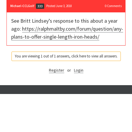
Michael-CCLGolf
Posted June 3, 2018
0
Comments
333
See Britt Lindsey’s response to this about a year
ago:
https://ralphmaltby.com/forum/question/any-
plans-to-offer-single-length-iron-heads/
You are viewing 1 out of 1 answers, click here to view all answers.
Register
or
Login