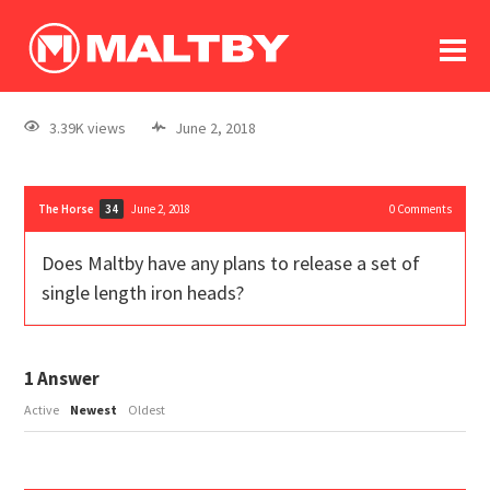
To
forum
log In
register
3.39K views
June 2, 2018
in memoriam
The Horse
June 2, 2018
0
Comments
34
Does Maltby have any plans to release a set of
single length iron heads?
1
Answer
Active
Newest
Oldest