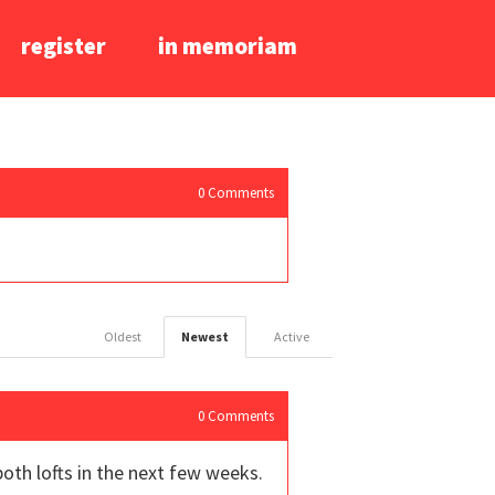
register
in memoriam
0
Comments
Oldest
Newest
Active
0
Comments
oth lofts in the next few weeks.