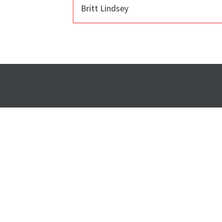
Britt Lindsey