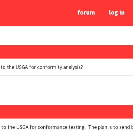
forum
log In
to the USGA for conformity analysis?
to the USGA for conformance testing. The plan is to send b