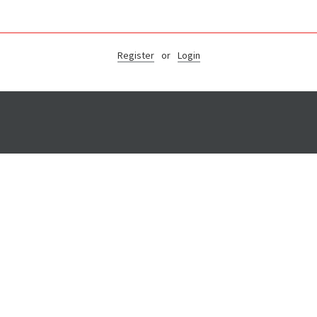
Register
or
Login