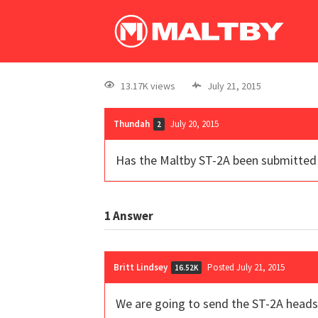
13.17K views
July 21, 2015
Thundah
July 20, 2015
2
Has the Maltby ST-2A been submitted 
1
Answer
Britt Lindsey
Posted July 21, 2015
16.52K
We are going to send the ST-2A heads 