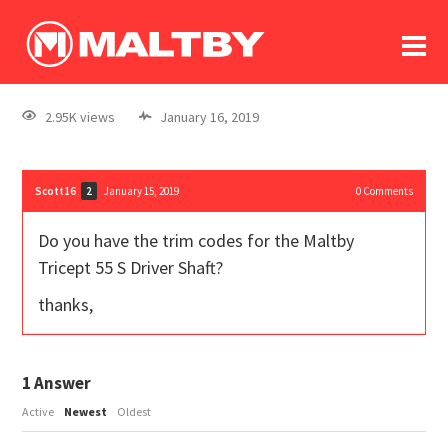
To
forum
log In
register
2.95K views
January 16, 2019
in memoriam
Scott16
January 15, 2019
0
Comments
2
Do you have the trim codes for the Maltby
Tricept 55 S Driver Shaft?
thanks,
1
Answer
Active
Newest
Oldest