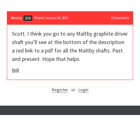
Woody
Posted January 16, 2019
0
Comments
234
Scott. I think you go to any Maltby graphite driver
shaft you’ll see at the bottom of the description
a red link to a pdf for all the Maltby shafts. Past
and present. Hope that helps.
Bill
Register
or
Login