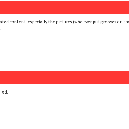
ated content, especially the pictures (who ever put grooves on the 
…
ied.