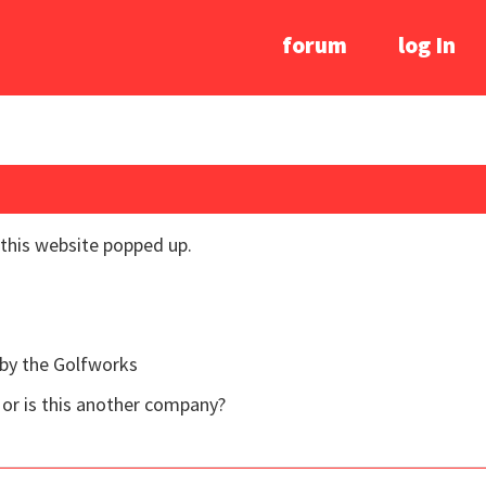
forum
log In
 this website popped up.
 by the Golfworks
 or is this another company?