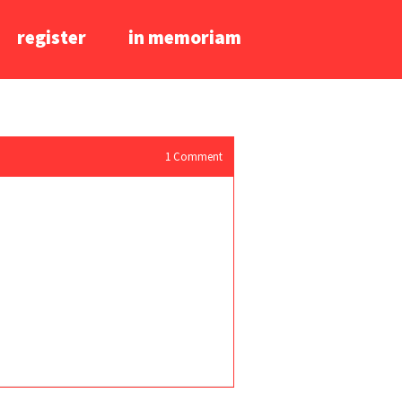
register
in memoriam
1
Comment