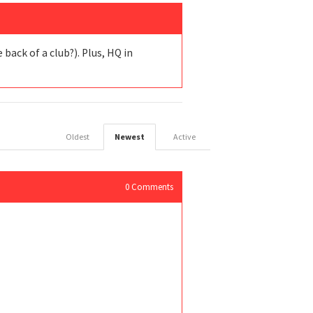
back of a club?). Plus, HQ in
Oldest
Newest
Active
0
Comments