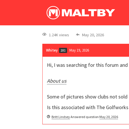
1.24K views
May 20, 2026
Whitey
May 19, 2026
281
Hi, I was searching for this forum and
About us
Some of pictures show clubs not sold
Is this associated with The Golfworks
Britt Lindsey
Answered question
May 20, 2026