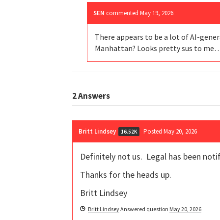
SEN
commented
May 19, 2026
There appears to be a lot of AI-gener
Manhattan? Looks pretty sus to me
2
Answers
Britt Lindsey
Posted May 20, 2026
16.52K
Definitely not us. Legal has been notif
Thanks for the heads up.
Britt Lindsey
Britt Lindsey
Answered question
May 20, 2026