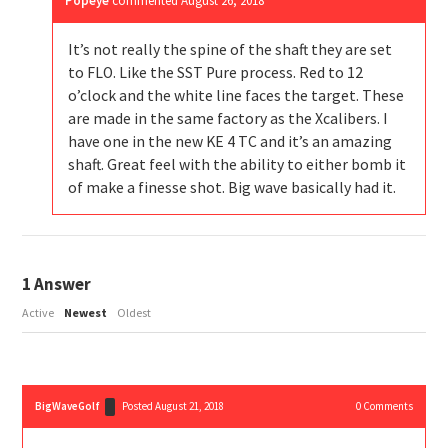
Popeye
commented
August 26, 2018
It’s not really the spine of the shaft they are set
to FLO. Like the SST Pure process. Red to 12
o’clock and the white line faces the target. These
are made in the same factory as the Xcalibers. I
have one in the new KE 4 TC and it’s an amazing
shaft. Great feel with the ability to either bomb it
of make a finesse shot. Big wave basically had it.
1
Answer
Active
Newest
Oldest
BigWaveGolf
Posted August 21, 2018
0
Comments