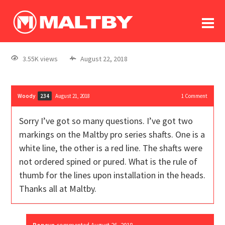
To
forum
log In
register
3.55K views
August 22, 2018
in memoriam
Woody
August 21, 2018
1
Comment
234
Sorry I’ve got so many questions. I’ve got two
markings on the Maltby pro series shafts. One is a
white line, the other is a red line. The shafts were
not ordered spined or pured. What is the rule of
thumb for the lines upon installation in the heads.
Thanks all at Maltby.