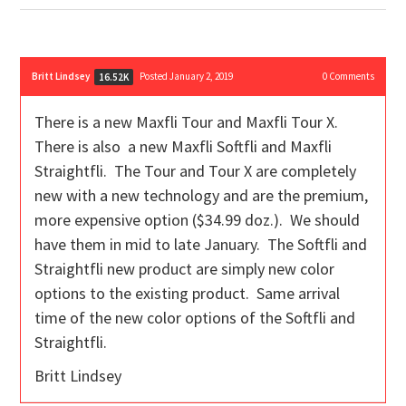
Britt Lindsey
Posted January 2, 2019
0
Comments
16.52K
There is a new Maxfli Tour and Maxfli Tour X.
There is also a new Maxfli Softfli and Maxfli
Straightfli. The Tour and Tour X are completely
new with a new technology and are the premium,
more expensive option ($34.99 doz.). We should
have them in mid to late January. The Softfli and
Straightfli new product are simply new color
options to the existing product. Same arrival
time of the new color options of the Softfli and
Straightfli.
Britt Lindsey