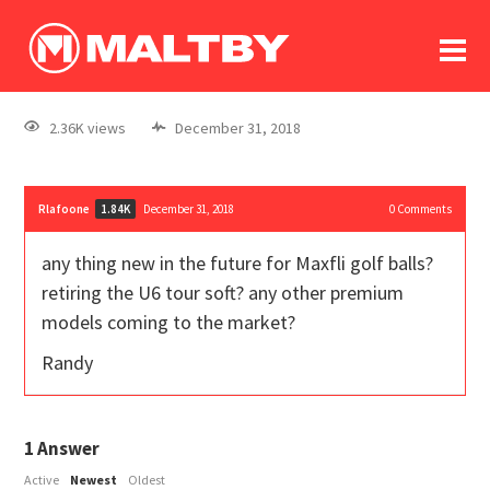
To
forum
log In
register
2.36K views
December 31, 2018
in memoriam
Rlafoone
December 31, 2018
0
Comments
1.84K
any thing new in the future for Maxfli golf balls?
retiring the U6 tour soft? any other premium
models coming to the market?
Randy
1
Answer
Active
Newest
Oldest