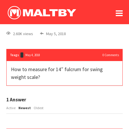
To
forum
log In
register
2.60K views
May 5, 2018
in memoriam
Teags
May 4, 2018
0
Comments
How to measure for 14″ fulcrum for swing
weight scale?
1
Answer
Active
Newest
Oldest