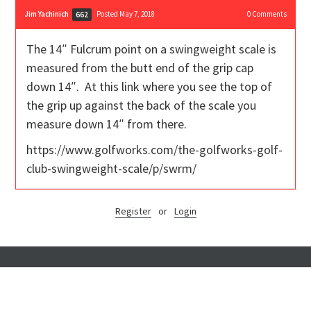
Jim Yachinich
Posted May 7, 2018
0
Comments
662
The 14″ Fulcrum point on a swingweight scale is
measured from the butt end of the grip cap
down 14″. At this link where you see the top of
the grip up against the back of the scale you
measure down 14″ from there.
https://www.golfworks.com/the-golfworks-golf-
club-swingweight-scale/p/swrm/
Register
or
Login