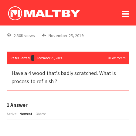
To
forum
log In
register
2.30K views
November 25, 2019
in memoriam
Peter Jerred
November 25, 2019
0
Comments
Have a 4 wood that’s badly scratched. What is
process to refinish ?
1
Answer
Active
Newest
Oldest