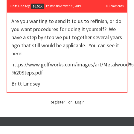
Britt Lindsey
Posted November 26, 2019
0
Comments
16.52K
Are you wanting to send it to us to refinish, or do
you want procedures for doing it yourself? We
have a step by step we put together several years
ago that still would be applicable. You can see it
here:
https://www.golfworks.com/images/art/Metalwood%
%20Steps.pdf
Britt Lindsey
Register
or
Login