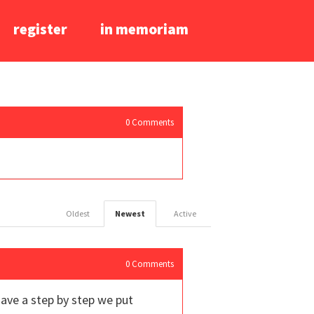
register
in memoriam
0
Comments
Oldest
Newest
Active
0
Comments
have a step by step we put