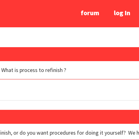
forum
log In
What is process to refinish ?
finish, or do you want procedures for doing it yourself? We 