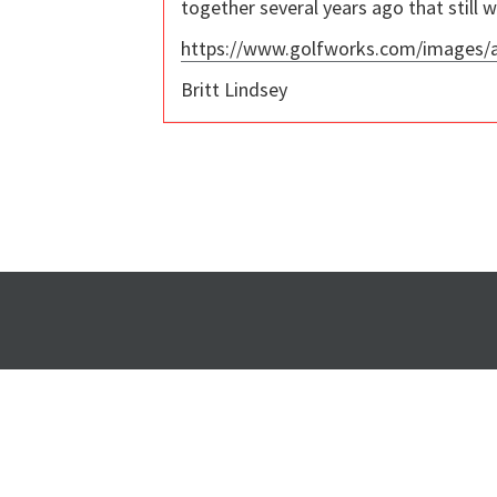
together several years ago that still w
https://www.golfworks.com/images
Britt Lindsey