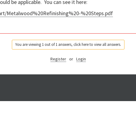
ould be applicable. You can see it here:
/art/Metalwood%20Refinishing%20-%20Steps.pdf
You are viewing 1 out of 1 answers, click here to view all answers.
Register
or
Login