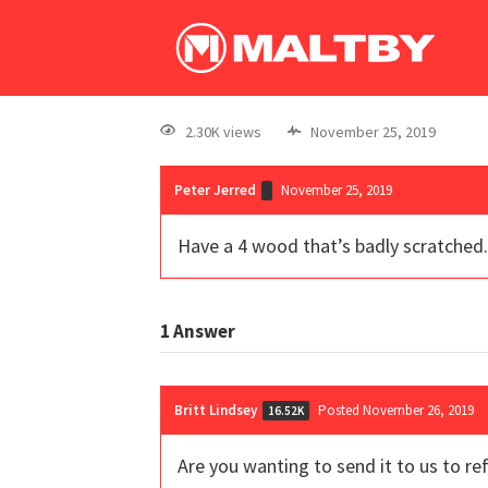
2.30K views
November 25, 2019
Peter Jerred
November 25, 2019
Have a 4 wood that’s badly scratched. 
1
Answer
Britt Lindsey
Posted November 26, 2019
16.52K
Are you wanting to send it to us to re