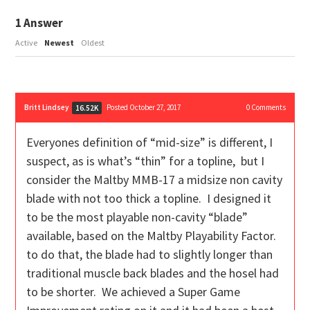
1
Answer
Active
Newest
Oldest
Britt Lindsey
Posted October 27, 2017
0
Comments
16.52K
Everyones definition of “mid-size” is different, I
suspect, as is what’s “thin” for a topline, but I
consider the Maltby MMB-17 a midsize non cavity
blade with not too thick a topline. I designed it
to be the most playable non-cavity “blade”
available, based on the Maltby Playability Factor.
to do that, the blade had to slightly longer than
traditional muscle back blades and the hosel had
to be shorter. We achieved a Super Game