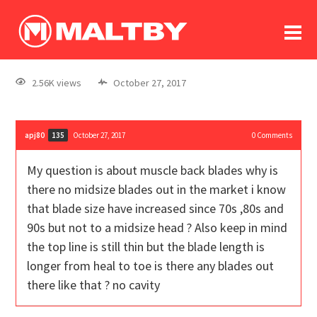
To
forum
log In
register
2.56K views
October 27, 2017
in memoriam
apj80
October 27, 2017
0
Comments
135
My question is about muscle back blades why is
there no midsize blades out in the market i know
that blade size have increased since 70s ,80s and
90s but not to a midsize head ? Also keep in mind
the top line is still thin but the blade length is
longer from heal to toe is there any blades out
there like that ? no cavity